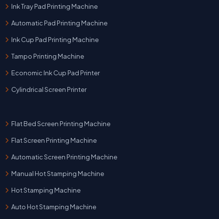
Ink Tray Pad Printing Machine
Automatic Pad Printing Machine
Ink Cup Pad Printing Machine
Tampo Printing Machine
Economic Ink Cup Pad Printer
Cylindrical Screen Printer
Flat Bed Screen Printing Machine
Flat Screen Printing Machine
Automatic Screen Printing Machine
Manual Hot Stamping Machine
Hot Stamping Machine
Auto Hot Stamping Machine