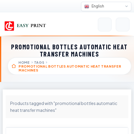
English
PROMOTIONAL BOTTLES AUTOMATIC HEAT
TRANSFER MACHINES
HOME
TAGS
PROMOTIONAL BOTTLES AUTOMATIC HEAT TRANSFER
MACHINES
Products tagged with "promotional bottles automatic
heat transfer machines"