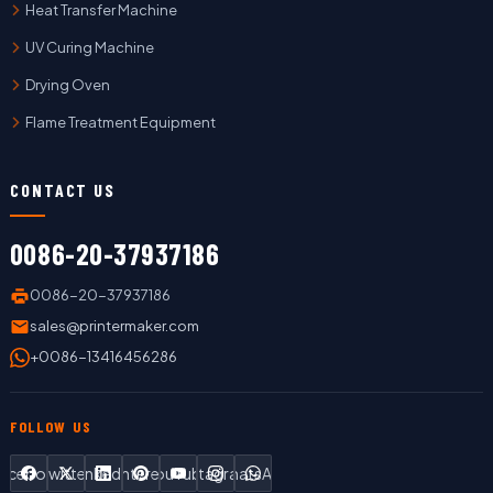
Heat Transfer Machine
UV Curing Machine
Drying Oven
Flame Treatment Equipment
CONTACT US
0086-20-37937186
0086-20-37937186
sales@printermaker.com
+0086-13416456286
FOLLOW US
Facebook
Twitter
LinkedIn
Pinterest
YouTube
Instagram
WhatsApp