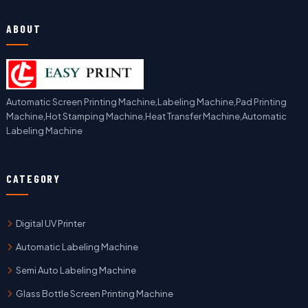
ABOUT
Automatic Screen Printing Machine,Labeling Machine,Pad Printing
Machine,Hot Stamping Machine,Heat Transfer Machine,Automatic
Labeling Machine
CATEGORY
Digital UV Printer
Automatic Labeling Machine
Semi Auto Labeling Machine
Glass Bottle Screen Printing Machine