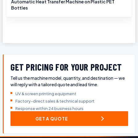
Automatic Heat Transfer Machine on Plastic PET
Bottles
GET PRICING FOR YOUR PROJECT
Tell us the machine model, quantity, and destination — we
will reply with a tailored quote and lead time.
UV & screen printing equipment
Factory-direct sales & technical support
Response within 24 business hours
GET A QUOTE