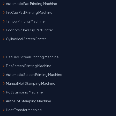
Automatic Pad Printing Machine
Ink Cup Pad Printing Machine
Tampo Printing Machine
Economic Ink Cup Pad Printer
Cylindrical Screen Printer
Flat Bed Screen Printing Machine
Flat Screen Printing Machine
Automatic Screen Printing Machine
Manual Hot Stamping Machine
Hot Stamping Machine
Auto Hot Stamping Machine
Heat Transfer Machine