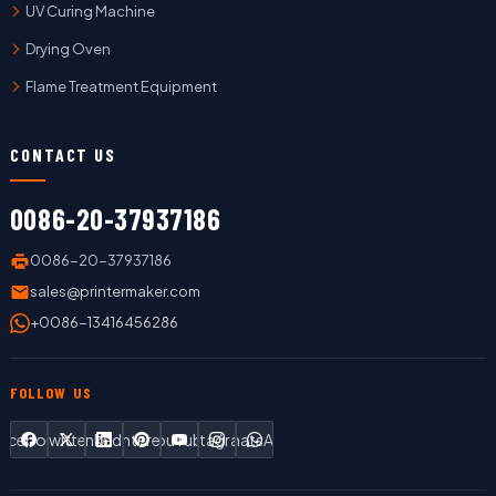
UV Curing Machine
Drying Oven
Flame Treatment Equipment
CONTACT US
0086-20-37937186
0086-20-37937186
sales@printermaker.com
+0086-13416456286
FOLLOW US
Facebook
Twitter
LinkedIn
Pinterest
YouTube
Instagram
WhatsApp