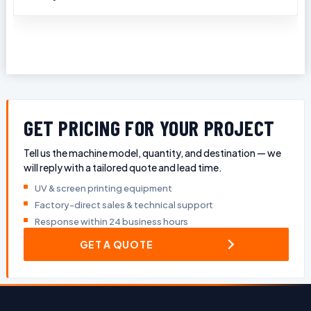
GET PRICING FOR YOUR PROJECT
Tell us the machine model, quantity, and destination — we
will reply with a tailored quote and lead time.
UV & screen printing equipment
Factory-direct sales & technical support
Response within 24 business hours
GET A QUOTE