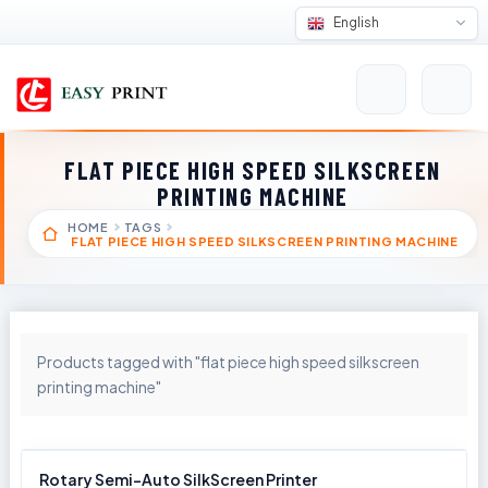
English
FLAT PIECE HIGH SPEED SILKSCREEN
PRINTING MACHINE
HOME
TAGS
FLAT PIECE HIGH SPEED SILKSCREEN PRINTING MACHINE
Products tagged with "flat piece high speed silkscreen
printing machine"
Rotary Semi-Auto SilkScreen Printer