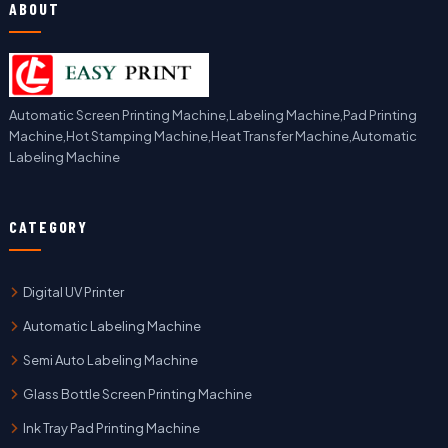
ABOUT
Automatic Screen Printing Machine,Labeling Machine,Pad Printing
Machine,Hot Stamping Machine,Heat Transfer Machine,Automatic
Labeling Machine
CATEGORY
Digital UV Printer
Automatic Labeling Machine
Semi Auto Labeling Machine
Glass Bottle Screen Printing Machine
Ink Tray Pad Printing Machine