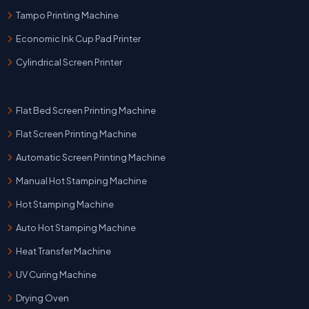
Tampo Printing Machine
Economic Ink Cup Pad Printer
Cylindrical Screen Printer
Flat Bed Screen Printing Machine
Flat Screen Printing Machine
Automatic Screen Printing Machine
Manual Hot Stamping Machine
Hot Stamping Machine
Auto Hot Stamping Machine
Heat Transfer Machine
UV Curing Machine
Drying Oven