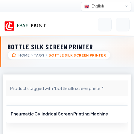
English
BOTTLE SILK SCREEN PRINTER
HOME
TAGS
BOTTLE SILK SCREEN PRINTER
Products tagged with "bottle silk screen printer"
Pneumatic Cylindrical Screen Printing Machine