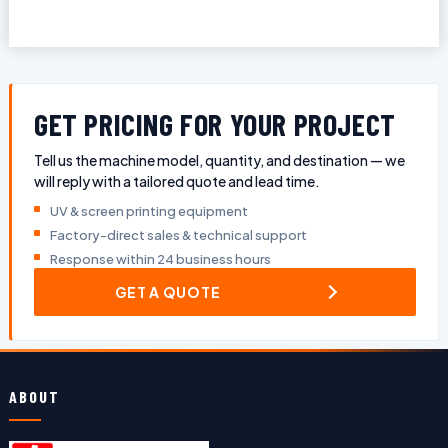
GET PRICING FOR YOUR PROJECT
Tell us the machine model, quantity, and destination — we
will reply with a tailored quote and lead time.
UV & screen printing equipment
Factory-direct sales & technical support
Response within 24 business hours
GET A QUOTE
ABOUT