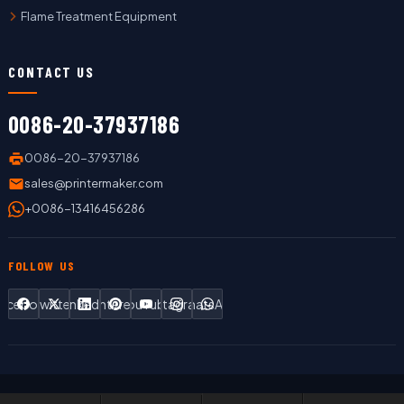
Flame Treatment Equipment
CONTACT US
0086-20-37937186
0086-20-37937186
sales@printermaker.com
+0086-13416456286
FOLLOW US
Facebook
Twitter
LinkedIn
Pinterest
YouTube
Instagram
WhatsApp
Copyright © 2019 LC Printing Machine Factory Limited All Rights