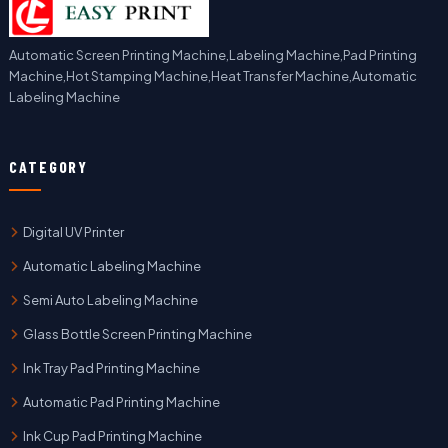
Automatic Screen Printing Machine,Labeling Machine,Pad Printing
Machine,Hot Stamping Machine,Heat Transfer Machine,Automatic
Labeling Machine
CATEGORY
Digital UV Printer
Automatic Labeling Machine
Semi Auto Labeling Machine
Glass Bottle Screen Printing Machine
Ink Tray Pad Printing Machine
Automatic Pad Printing Machine
Ink Cup Pad Printing Machine