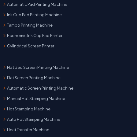
Automatic Pad Printing Machine
Ink Cup Pad Printing Machine
Tampo Printing Machine
Economic Ink Cup Pad Printer
Cylindrical Screen Printer
Flat Bed Screen Printing Machine
Flat Screen Printing Machine
Automatic Screen Printing Machine
Manual Hot Stamping Machine
Hot Stamping Machine
Auto Hot Stamping Machine
Heat Transfer Machine