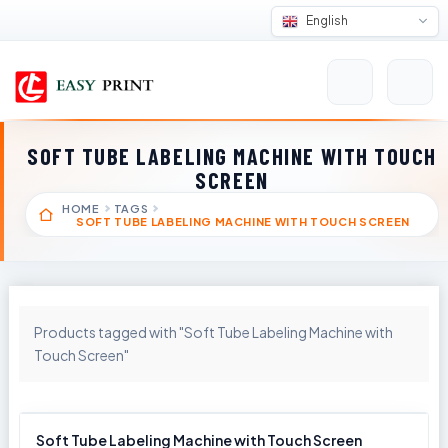
English
SOFT TUBE LABELING MACHINE WITH TOUCH
SCREEN
HOME
TAGS
SOFT TUBE LABELING MACHINE WITH TOUCH SCREEN
Products tagged with "Soft Tube Labeling Machine with
Touch Screen"
Soft Tube Labeling Machine with Touch Screen