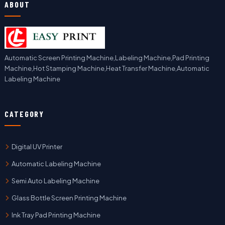
ABOUT
Automatic Screen Printing Machine,Labeling Machine,Pad Printing
Machine,Hot Stamping Machine,Heat Transfer Machine,Automatic
Labeling Machine
CATEGORY
Digital UV Printer
Automatic Labeling Machine
Semi Auto Labeling Machine
Glass Bottle Screen Printing Machine
Ink Tray Pad Printing Machine