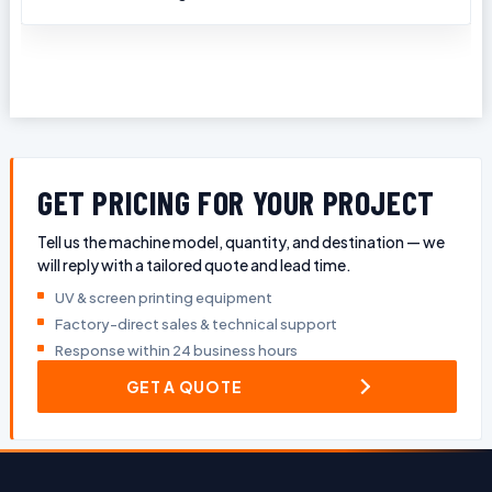
GET PRICING FOR YOUR PROJECT
Tell us the machine model, quantity, and destination — we
will reply with a tailored quote and lead time.
UV & screen printing equipment
Factory-direct sales & technical support
Response within 24 business hours
GET A QUOTE