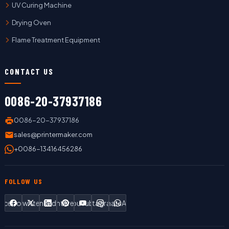
UV Curing Machine
Drying Oven
Flame Treatment Equipment
CONTACT US
0086-20-37937186
0086-20-37937186
sales@printermaker.com
+0086-13416456286
FOLLOW US
Facebook
Twitter
LinkedIn
Pinterest
YouTube
Instagram
WhatsApp