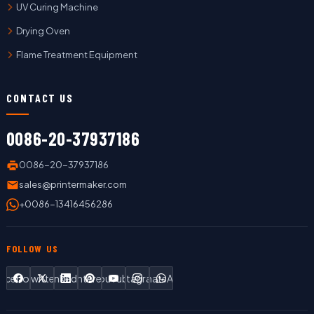
UV Curing Machine
Drying Oven
Flame Treatment Equipment
CONTACT US
0086-20-37937186
0086-20-37937186
sales@printermaker.com
+0086-13416456286
FOLLOW US
Facebook
Twitter
LinkedIn
Pinterest
YouTube
Instagram
WhatsApp