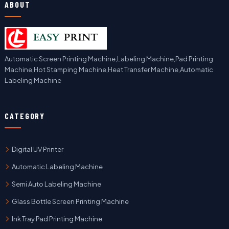
ABOUT
Automatic Screen Printing Machine,Labeling Machine,Pad Printing
Machine,Hot Stamping Machine,Heat Transfer Machine,Automatic
Labeling Machine
CATEGORY
Digital UV Printer
Automatic Labeling Machine
Semi Auto Labeling Machine
Glass Bottle Screen Printing Machine
Ink Tray Pad Printing Machine