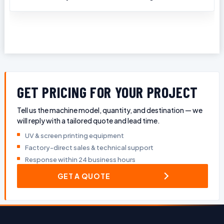
GET PRICING FOR YOUR PROJECT
Tell us the machine model, quantity, and destination — we
will reply with a tailored quote and lead time.
UV & screen printing equipment
Factory-direct sales & technical support
Response within 24 business hours
GET A QUOTE