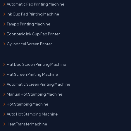
Automatic Pad Printing Machine
Ink Cup Pad Printing Machine
Tampo Printing Machine
Economic Ink Cup Pad Printer
Cylindrical Screen Printer
Flat Bed Screen Printing Machine
Flat Screen Printing Machine
Automatic Screen Printing Machine
Manual Hot Stamping Machine
Hot Stamping Machine
Auto Hot Stamping Machine
Heat Transfer Machine