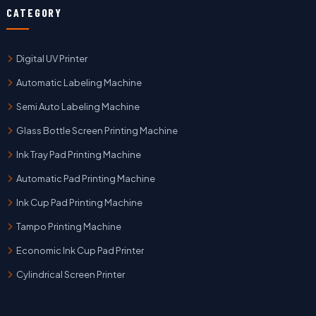
CATEGORY
Digital UV Printer
Automatic Labeling Machine
Semi Auto Labeling Machine
Glass Bottle Screen Printing Machine
Ink Tray Pad Printing Machine
Automatic Pad Printing Machine
Ink Cup Pad Printing Machine
Tampo Printing Machine
Economic Ink Cup Pad Printer
Cylindrical Screen Printer