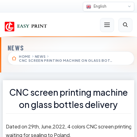
English
NEWS
HOME
NEWS
CNC SCREEN PRINTING MACHINE ON GLASS BOT…
CNC screen printing machine
on glass bottles delivery
Dated on 29th, June,2022, 4 colors CNC screen printing m
waiting for sealing to Poland.