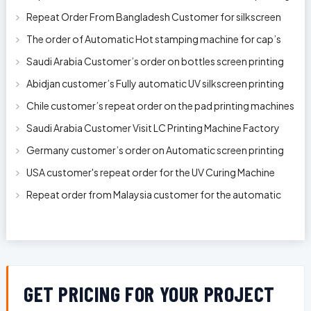
machine model 250AB
Repeat Order From Bangladesh Customer for silkscreen
printing machine model 250A
The order of Automatic Hot stamping machine for cap’s
top and side wall model H-
Saudi Arabia Customer’s order on bottles screen printing
machine ready to delive
Abidjan customer’s Fully automatic UV silkscreen printing
machines for milk bott
Chile customer’s repeat order on the pad printing machines
Saudi Arabia Customer Visit LC Printing Machine Factory
Limited
Germany customer’s order on Automatic screen printing
machine model APS-150 on 1
USA customer's repeat order for the UV Curing Machine
With Longer Conveyor model
Repeat order from Malaysia customer for the automatic
pen rod silkscreen printin
GET PRICING FOR YOUR PROJECT