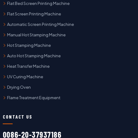
Flat Bed Screen Printing Machine
Flat Screen Printing Machine
Automatic Screen Printing Machine
Manual Hot Stamping Machine
Hot Stamping Machine
Auto Hot Stamping Machine
Heat Transfer Machine
UV Curing Machine
Drying Oven
Flame Treatment Equipment
CONTACT US
0086-20-37937186