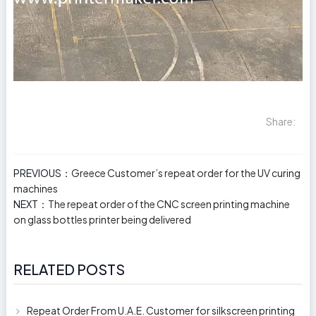
Share:
PREVIOUS：
Greece Customer’s repeat order for the UV curing
machines
NEXT：
The repeat order of the CNC screen printing machine
on glass bottles printer being delivered
RELATED POSTS
Repeat Order From U.A.E. Customer for silkscreen printing