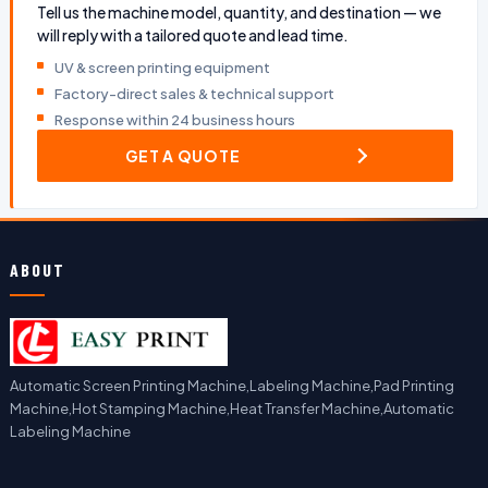
Tell us the machine model, quantity, and destination — we
will reply with a tailored quote and lead time.
UV & screen printing equipment
Factory-direct sales & technical support
Response within 24 business hours
GET A QUOTE
ABOUT
Automatic Screen Printing Machine,Labeling Machine,Pad Printing
Machine,Hot Stamping Machine,Heat Transfer Machine,Automatic
Labeling Machine