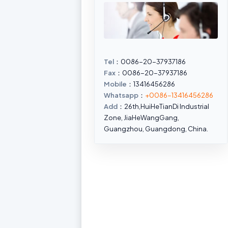
Tel
：0086-20-37937186
Fax
：0086-20-37937186
Mobile
：13416456286
Whatsapp
：
+0086-13416456286
Add
：26th,HuiHeTianDi Industrial
Zone, JiaHeWangGang,
Guangzhou, Guangdong, China.