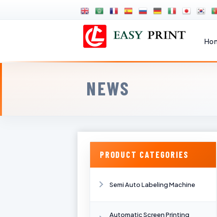
Ho
NEWS
PRODUCT CATEGORIES
Semi Auto Labeling Machine
Automatic Screen Printing