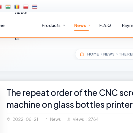
About
me
Products
News
F.A.Q
Paym
us
HOME
NEWS
THE RE
The repeat order of the CNC scr
machine on glass bottles printer
2022-06-21
News
Views：2784