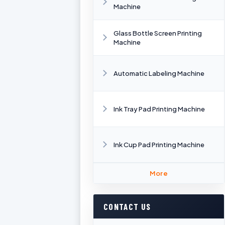
Machine
Glass Bottle Screen Printing
Machine
Automatic Labeling Machine
Ink Tray Pad Printing Machine
Ink Cup Pad Printing Machine
More
CONTACT US