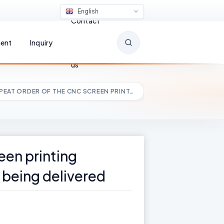
English
Contact
ent
Inquiry
us
PEAT ORDER OF THE CNC SCREEN PRINT…
een printing
 being delivered