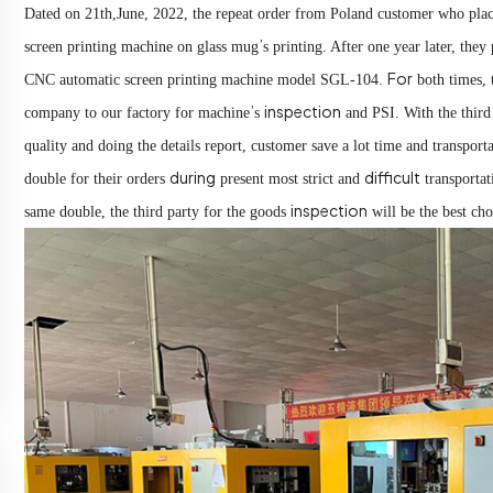
Dated on 21th,June, 2022, the repeat order from Poland customer who place
’
screen printing machine on glass mug
s printing. After one year later, they
For
CNC automatic screen printing machine model SGL-104.
both times,
’
inspection
company to our factory for machine
s
and PSI. With the third
quality and doing the details report, customer save a lot time and transporta
during
difficult
double for their orders
present most strict and
transporta
inspection
same double, the third party for the goods
will be the best ch