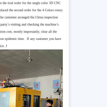
 the trial order for the single color 3D CNC
 placed the second order for the 4 Colors rotary
 the customer arranged the China inspection
’
’
 party
s visiting and checking the machine
s
tion cost, mostly importantly, clear all the
tion epidemic time. If any customer you have
oice.
J