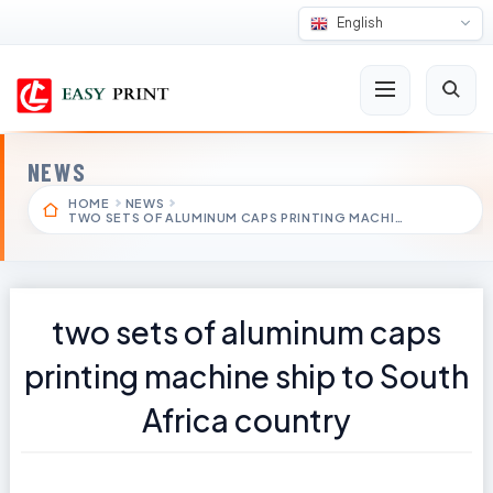
English
NEWS
HOME
NEWS
TWO SETS OF ALUMINUM CAPS PRINTING MACHI…
two sets of aluminum caps
printing machine ship to South
Africa country