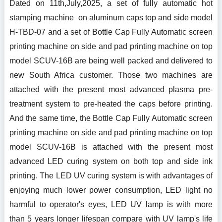
Dated on 11th,July,2025, a set of fully automatic hot
stamping machine on aluminum caps top and side model
H-TBD-07 and a set of Bottle Cap Fully Automatic screen
printing machine on side and pad printing machine on top
model SCUV-16B are being well packed and delivered to
new South Africa customer. Those two machines are
attached with the present most advanced plasma pre-
treatment system to pre-heated the caps before printing.
And the same time, the Bottle Cap Fully Automatic screen
printing machine on side and pad printing machine on top
model SCUV-16B is attached with the present most
advanced LED curing system on both top and side ink
printing. The LED UV curing system is with advantages of
enjoying much lower power consumption, LED light no
harmful to operator's eyes, LED UV lamp is with more
than 5 years longer lifespan compare with UV lamp's life