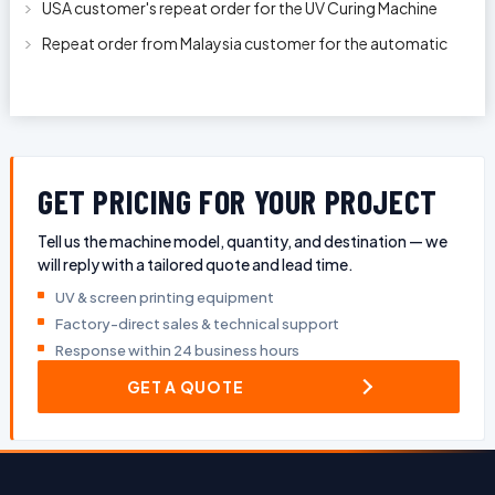
USA customer's repeat order for the UV Curing Machine
With Longer Conveyor model
Repeat order from Malaysia customer for the automatic
pen rod silkscreen printin
GET PRICING FOR YOUR PROJECT
Tell us the machine model, quantity, and destination — we
will reply with a tailored quote and lead time.
UV & screen printing equipment
Factory-direct sales & technical support
Response within 24 business hours
GET A QUOTE