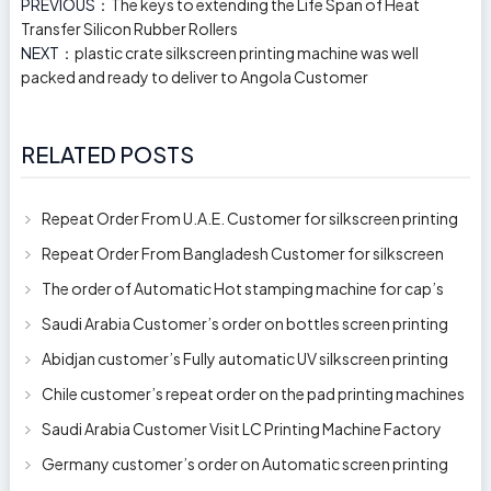
PREVIOUS：
The keys to extending the Life Span of Heat
Transfer Silicon Rubber Rollers
NEXT：
plastic crate silkscreen printing machine was well
packed and ready to deliver to Angola Customer
RELATED POSTS
Repeat Order From U.A.E. Customer for silkscreen printing
machine model 250AB
Repeat Order From Bangladesh Customer for silkscreen
printing machine model 250A
The order of Automatic Hot stamping machine for cap’s
top and side wall model H-
Saudi Arabia Customer’s order on bottles screen printing
machine ready to delive
Abidjan customer’s Fully automatic UV silkscreen printing
machines for milk bott
Chile customer’s repeat order on the pad printing machines
Saudi Arabia Customer Visit LC Printing Machine Factory
Limited
Germany customer’s order on Automatic screen printing
machine model APS-150 on 1