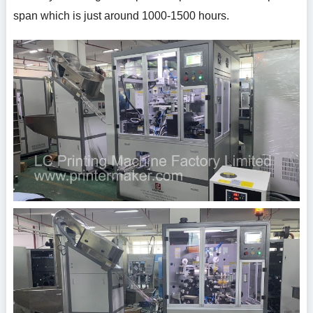
span which is just around 1000-1500 hours.