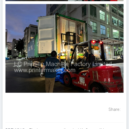
Share: