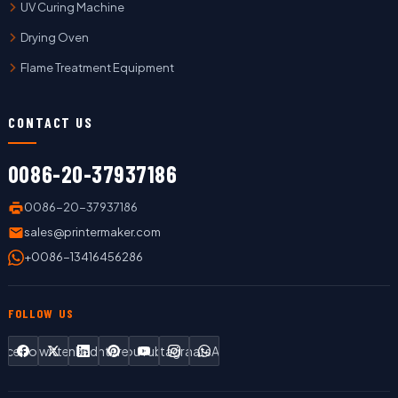
UV Curing Machine
Drying Oven
Flame Treatment Equipment
CONTACT US
0086-20-37937186
0086-20-37937186
sales@printermaker.com
+0086-13416456286
FOLLOW US
Facebook
Twitter
LinkedIn
Pinterest
YouTube
Instagram
WhatsApp