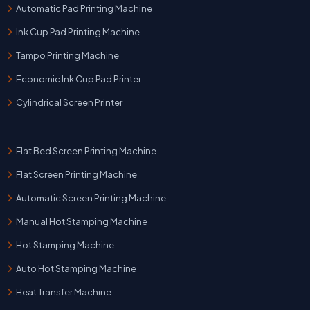
Automatic Pad Printing Machine
Ink Cup Pad Printing Machine
Tampo Printing Machine
Economic Ink Cup Pad Printer
Cylindrical Screen Printer
Flat Bed Screen Printing Machine
Flat Screen Printing Machine
Automatic Screen Printing Machine
Manual Hot Stamping Machine
Hot Stamping Machine
Auto Hot Stamping Machine
Heat Transfer Machine