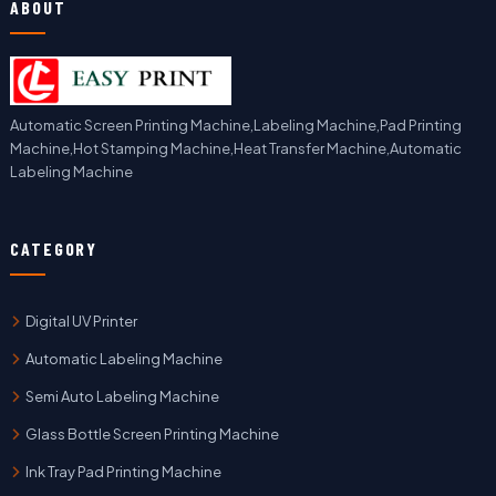
ABOUT
Automatic Screen Printing Machine,Labeling Machine,Pad Printing
Machine,Hot Stamping Machine,Heat Transfer Machine,Automatic
Labeling Machine
CATEGORY
Digital UV Printer
Automatic Labeling Machine
Semi Auto Labeling Machine
Glass Bottle Screen Printing Machine
Ink Tray Pad Printing Machine