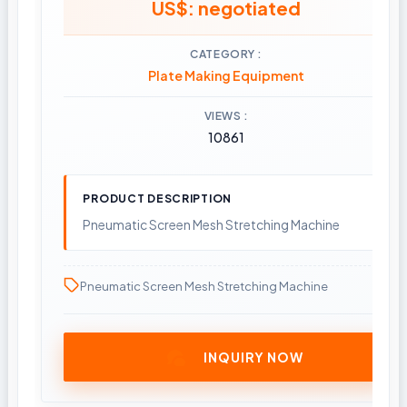
US$: negotiated
CATEGORY
Plate Making Equipment
VIEWS
10861
PRODUCT DESCRIPTION
Pneumatic Screen Mesh Stretching Machine
Pneumatic Screen Mesh Stretching Machine
INQUIRY NOW