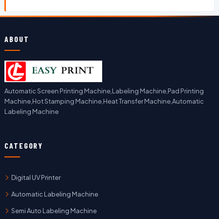
ABOUT
Automatic Screen Printing Machine,Labeling Machine,Pad Printing
Machine,Hot Stamping Machine,Heat Transfer Machine,Automatic
Labeling Machine
CATEGORY
Digital UV Printer
Automatic Labeling Machine
Semi Auto Labeling Machine