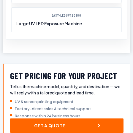
EASY-LEDUV120180
Large UV LED Exposure Machine
GET PRICING FOR YOUR PROJECT
Tell us the machine model, quantity, and destination — we
will reply with a tailored quote and lead time.
UV & screen printing equipment
Factory-direct sales & technical support
Response within 24 business hours
GET A QUOTE