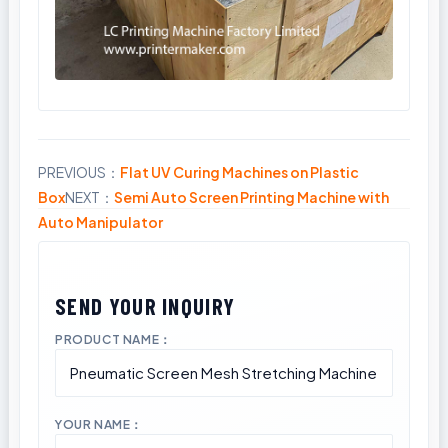
PREVIOUS：
Flat UV Curing Machines on Plastic
Share
Box
NEXT：
Semi Auto Screen Printing Machine with
Auto Manipulator
PRODUCT NAME：
YOUR NAME：