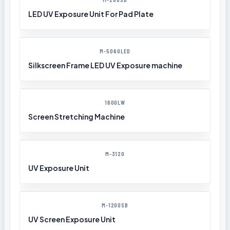
LED UV Exposure Unit For Pad Plate
M-5060LED
Silkscreen Frame LED UV Exposure machine
1600LW
Screen Stretching Machine
M-3120
UV Exposure Unit
M-1200SB
UV Screen Exposure Unit