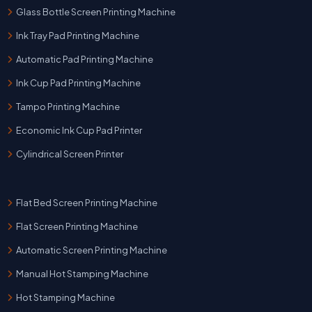
Glass Bottle Screen Printing Machine
Ink Tray Pad Printing Machine
Automatic Pad Printing Machine
Ink Cup Pad Printing Machine
Tampo Printing Machine
Economic Ink Cup Pad Printer
Cylindrical Screen Printer
Flat Bed Screen Printing Machine
Flat Screen Printing Machine
Automatic Screen Printing Machine
Manual Hot Stamping Machine
Hot Stamping Machine