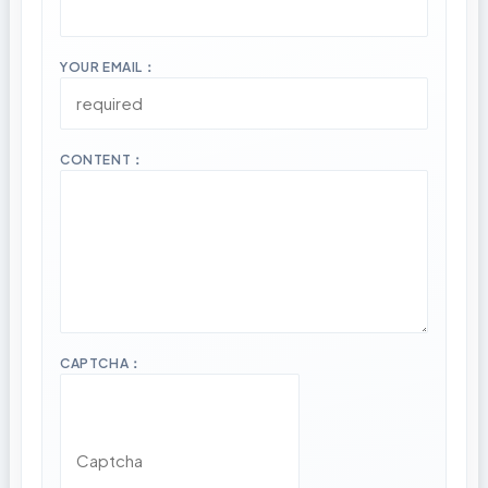
YOUR EMAIL：
CONTENT：
CAPTCHA：