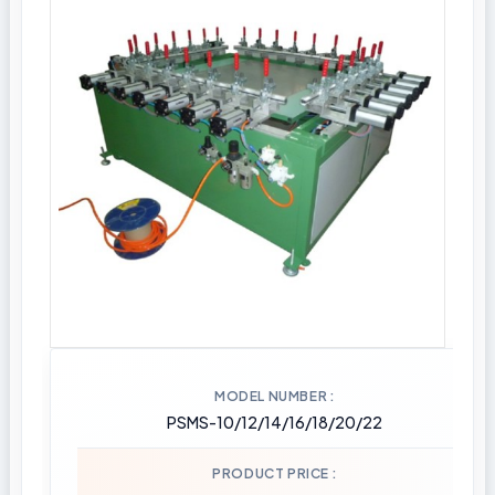
MODEL NUMBER
PSMS-10/12/14/16/18/20/22
PRODUCT PRICE