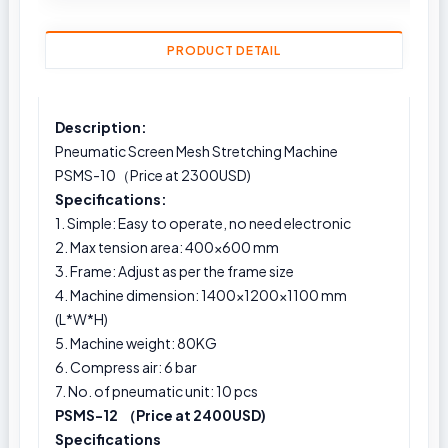
PRODUCT DETAIL
Description:
Pneumatic Screen Mesh Stretching Machine
PSMS-10（Price at 2300USD)
Specifications:
1. Simple: Easy to operate, no need electronic
2. Max tension area: 400x600 mm
3. Frame: Adjust as per the frame size
4. Machine dimension: 1400×1200×1100 mm
(L*W*H)
5. Machine weight: 80KG
6. Compress air: 6 bar
7. No. of pneumatic unit: 10 pcs
PSMS-12 （Price at 2400USD)
Specifications