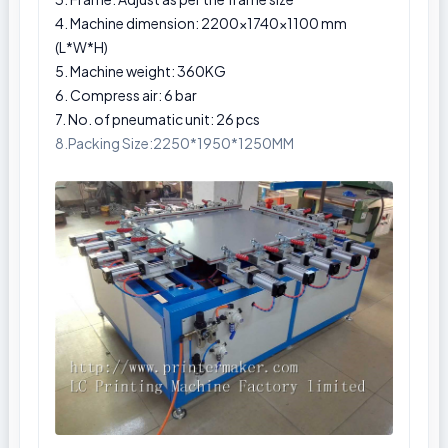
4. Machine dimension: 2200×1740×1100 mm
(L*W*H)
5. Machine weight: 360KG
6. Compress air: 6 bar
7. No. of pneumatic unit: 26 pcs
8.Packing Size:2250*1950*1250MM