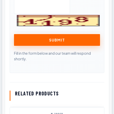
RELATED PRODUCTS
M-280SB