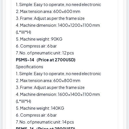
1. Simple: Easy to operate, no need electronic
2. Max tension area: 600x600 mm
3. Frame: Adjust as per the frame size
4. Machine dimension: 1400×1200×1100 mm
(L*W*H)
5. Machine weight: 90KG
6. Compress air: 6 bar
7. No. of pneumatic unit: 12 pcs
PSMS-14（Price at 2700USD)
Specifications
1. Simple: Easy to operate, no need electronic
2. Max tension area: 600x800 mm
3. Frame: Adjust as per the frame size
4. Machine dimension: 1600×1400×1100 mm
(L*W*H)
5. Machine weight: 140KG
6. Compress air: 6 bar
7. No. of pneumatic unit: 14 pcs
PSMS-16（Price at 2900USD)