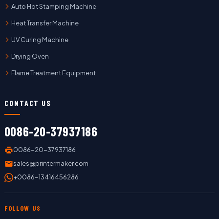
Auto Hot Stamping Machine
Heat Transfer Machine
UV Curing Machine
Drying Oven
Flame Treatment Equipment
CONTACT US
0086-20-37937186
0086-20-37937186
sales@printermaker.com
+0086-13416456286
FOLLOW US