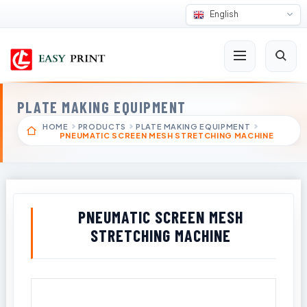
English
PLATE MAKING EQUIPMENT
HOME
PRODUCTS
PLATE MAKING EQUIPMENT
PNEUMATIC SCREEN MESH STRETCHING MACHINE
PNEUMATIC SCREEN MESH
STRETCHING MACHINE