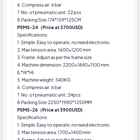
6. Compress air: 6 bar
7. No. of pneumatic unit: 22 pcs
8.Packing Size:174*159*125CM
PSMS-24（Price at 3700USD)
Specifications:
1. Simple: Easy to operate, no need electronic
2. Max tension area: 1600x1200 mm
3. Frame: Adjust as per the frame size
4. Machine dimension: 2200×1840×1100 mm
(L*W*H)
5. Machine weight: 340KG
6. Compress air: 6 bar
7. No. of pneumatic unit: 24pcs
8.Packing Size:2250*1980*1250MM
PSMS-26（Price at 3900USD)
Specifications:
1. Simple: Easy to operate, no need electronic
2. Max tension area: 1700x1400 mm
3. Frame: Adjust as per the frame size