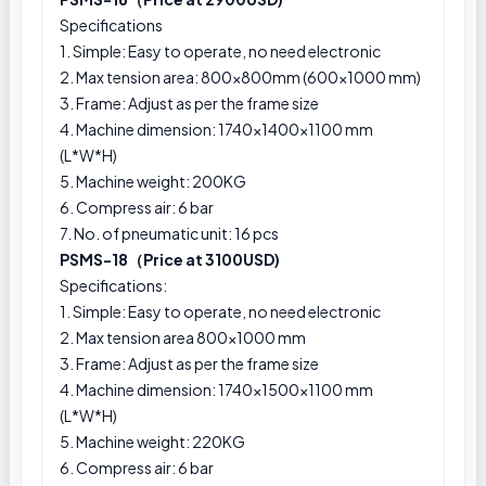
Specifications
1. Simple: Easy to operate, no need electronic
2. Max tension area: 800x800mm (600x1000 mm)
3. Frame: Adjust as per the frame size
4. Machine dimension: 1740×1400×1100 mm
(L*W*H)
5. Machine weight: 200KG
6. Compress air: 6 bar
7. No. of pneumatic unit: 16 pcs
PSMS-18（Price at 3100USD)
Specifications:
1. Simple: Easy to operate, no need electronic
2. Max tension area 800x1000 mm
3. Frame: Adjust as per the frame size
4. Machine dimension: 1740×1500×1100 mm
(L*W*H)
5. Machine weight: 220KG
6. Compress air: 6 bar