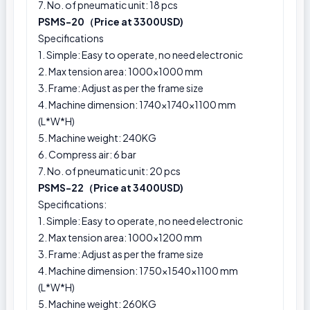
7. No. of pneumatic unit: 18 pcs
PSMS-20（Price at 3300USD)
Specifications
1. Simple: Easy to operate, no need electronic
2. Max tension area: 1000x1000 mm
3. Frame: Adjust as per the frame size
4. Machine dimension: 1740×1740×1100 mm
(L*W*H)
5. Machine weight: 240KG
6. Compress air: 6 bar
7. No. of pneumatic unit: 20 pcs
PSMS-22（Price at 3400USD)
Specifications:
1. Simple: Easy to operate, no need electronic
2. Max tension area: 1000x1200 mm
3. Frame: Adjust as per the frame size
4. Machine dimension: 1750×1540×1100 mm
(L*W*H)
5. Machine weight: 260KG