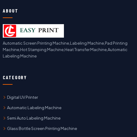
ABOUT
Automatic Screen Printing Machine,Labeling Machine,Pad Printing
Machine,Hot Stamping Machine,Heat Transfer Machine,Automatic
Labeling Machine
CATEGORY
Digital UV Printer
Automatic Labeling Machine
Semi Auto Labeling Machine
Glass Bottle Screen Printing Machine