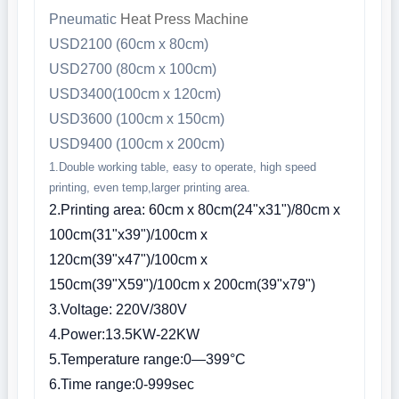
Pneumatic
Heat Press Machine
USD2100 (60cm x 80cm)
USD2700 (80cm x 100cm)
USD3400(100cm x 120cm)
USD3600 (100cm x 150cm)
USD9400 (100cm x 200cm)
1.Double working table, easy to operate, high speed
printing, even temp,larger printing area.
2.Printing area: 60cm x 80cm(24"x31")/80cm x
100cm(31"x39")/100cm x
120cm(39"x47")/100cm x
150cm(39"X59")/100cm x 200cm(39"x79")
3.Voltage: 220V/380V
4.Power:13.5KW-22KW
5.Temperature range:0—399°C
6.Time range:0-999sec