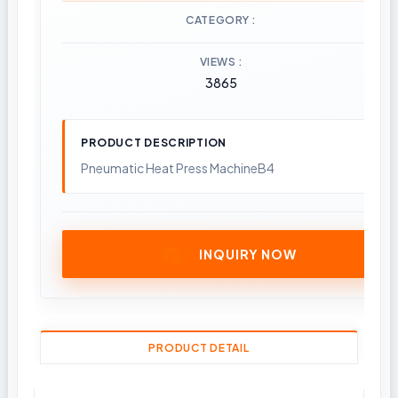
CATEGORY
VIEWS
3865
PRODUCT DESCRIPTION
Pneumatic Heat Press MachineB4
INQUIRY NOW
PRODUCT DETAIL