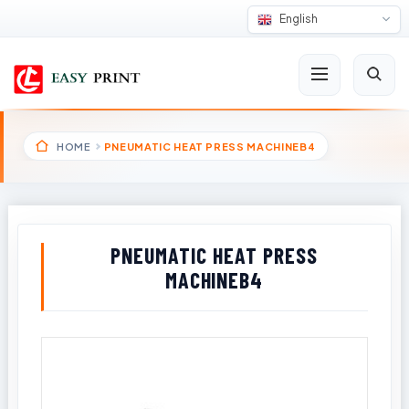
English
HOME
PNEUMATIC HEAT PRESS MACHINEB4
PNEUMATIC HEAT PRESS
MACHINEB4