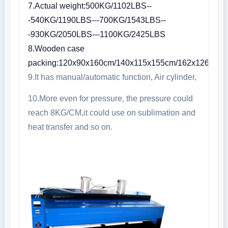
7.Actual weight:500KG/1102LBS--
-540KG/1190LBS---700KG/1543LBS--
-930KG/2050LBS---1100KG/2425LBS
8.Wooden case
packing:120x90x160cm/140x115x155cm/162x126x15
9.It has manual/automatic function, Air cylinder,
10.More even for pressure, the pressure could
reach 8KG/CM,it could use on sublimation and
heat transfer and so on.