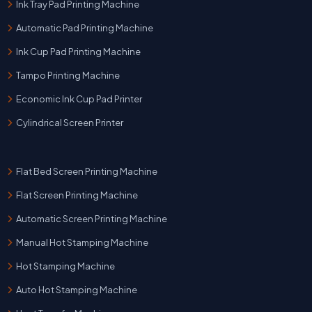
Ink Tray Pad Printing Machine
Automatic Pad Printing Machine
Ink Cup Pad Printing Machine
Tampo Printing Machine
Economic Ink Cup Pad Printer
Cylindrical Screen Printer
Flat Bed Screen Printing Machine
Flat Screen Printing Machine
Automatic Screen Printing Machine
Manual Hot Stamping Machine
Hot Stamping Machine
Auto Hot Stamping Machine