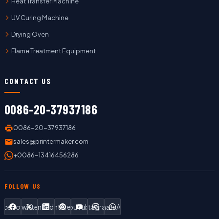
Heat Transfer Machine
UV Curing Machine
Drying Oven
Flame Treatment Equipment
CONTACT US
0086-20-37937186
0086-20-37937186
sales@printermaker.com
+0086-13416456286
FOLLOW US
Facebook
Twitter
LinkedIn
Pinterest
YouTube
Instagram
WhatsApp