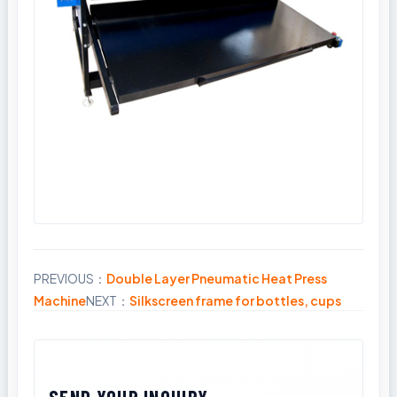
PREVIOUS：
Double Layer Pneumatic Heat Press
Share
Machine
NEXT：
Silkscreen frame for bottles, cups