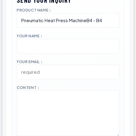
PRODUCT NAME：
YOUR NAME：
YOUR EMAIL：
CONTENT：