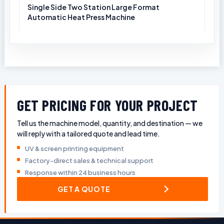
Single Side Two Station Large Format
Automatic Heat Press Machine
GET PRICING FOR YOUR PROJECT
Tell us the machine model, quantity, and destination — we
will reply with a tailored quote and lead time.
UV & screen printing equipment
Factory-direct sales & technical support
Response within 24 business hours
GET A QUOTE