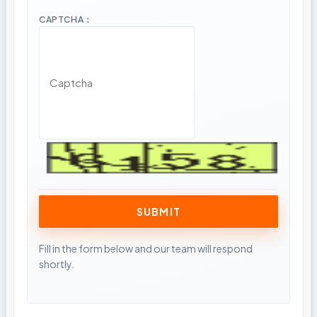
CAPTCHA：