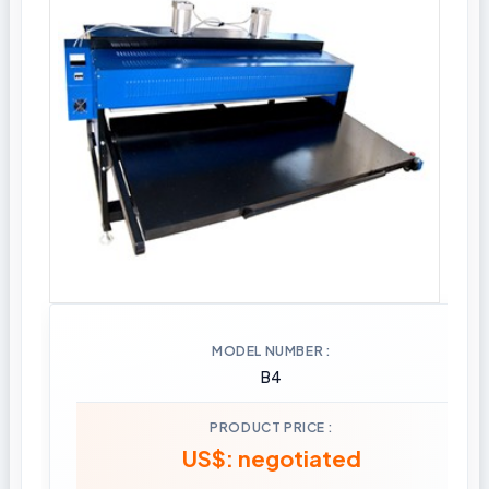
MODEL NUMBER
B4
PRODUCT PRICE
US$: negotiated