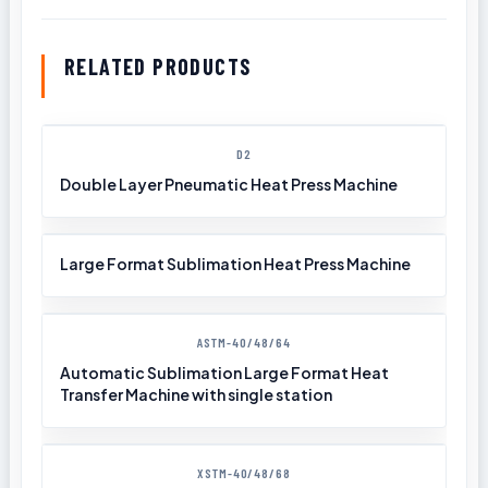
RELATED PRODUCTS
D2
Double Layer Pneumatic Heat Press Machine
Large Format Sublimation Heat Press Machine
ASTM-40/48/64
Automatic Sublimation Large Format Heat
Transfer Machine with single station
XSTM-40/48/68