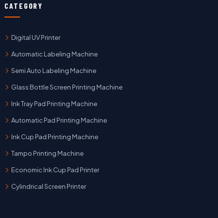
CATEGORY
Digital UV Printer
Automatic Labeling Machine
Semi Auto Labeling Machine
Glass Bottle Screen Printing Machine
Ink Tray Pad Printing Machine
Automatic Pad Printing Machine
Ink Cup Pad Printing Machine
Tampo Printing Machine
Economic Ink Cup Pad Printer
Cylindrical Screen Printer