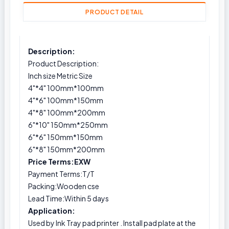
PRODUCT DETAIL
Description:
Product Description:
Inch size Metric Size
4"*4" 100mm*100mm
4"*6" 100mm*150mm
4"*8" 100mm*200mm
6"*10" 150mm*250mm
6"*6" 150mm*150mm
6"*8" 150mm*200mm
Price Terms:EXW
Payment Terms:T/T
Packing:Wooden cse
Lead Time:Within 5 days
Application:
Used by Ink Tray pad printer . Install pad plate at the