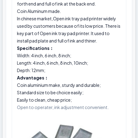
forth end and full of ink at the back end.
Coin Aluminum made.
In chinese market,Open ink tray pad printer widely
used by customers because of its low price. There is
key part of Open ink tray pad printer. It used to
install pad plate and full of ink and thiner.
Specifications︰
Width: 4 inch, 6 inch, 8 inch;
Length: 4 inch, 6 inch, 8 inch, 10inch;
Depth: 12mm;
Advantages︰
Coin aluminium make, sturdy and durable;
Standard size to be choice easily;
Easily to clean, cheap price;
Open to operater, ink adjustment convenient.