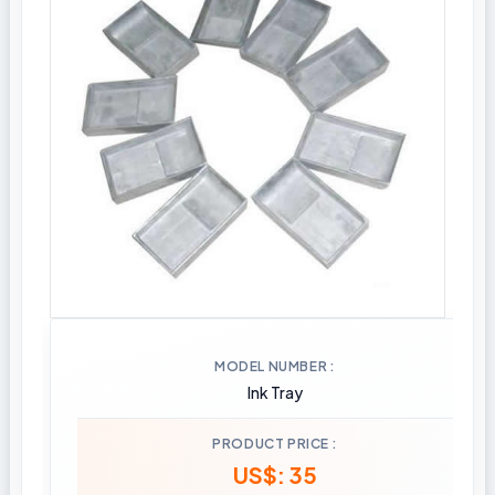
MODEL NUMBER
Ink Tray
PRODUCT PRICE
US$: 35