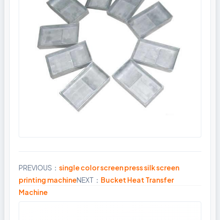
PREVIOUS：
single color screen press silk screen
Share
printing machine
NEXT：
Bucket Heat Transfer
Machine