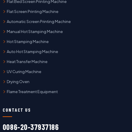
Flat Bed Screen Printing Machine
Flat Screen Printing Machine
Automatic Screen Printing Machine
Manual Hot Stamping Machine
Hot Stamping Machine
Auto Hot Stamping Machine
Heat Transfer Machine
UV Curing Machine
Drying Oven
Flame Treatment Equipment
CONTACT US
0086-20-37937186