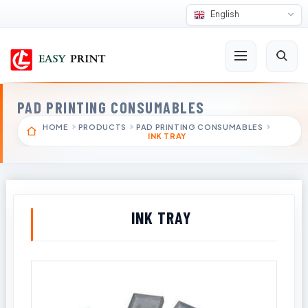
English
PAD PRINTING CONSUMABLES
HOME
PRODUCTS
PAD PRINTING CONSUMABLES
INK TRAY
INK TRAY