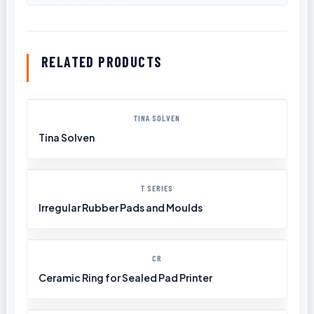
RELATED PRODUCTS
TINA SOLVEN
Tina Solven
T SERIES
Irregular Rubber Pads and Moulds
CR
Ceramic Ring for Sealed Pad Printer