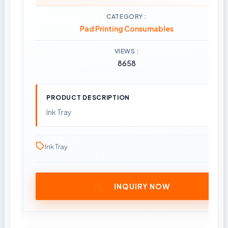
CATEGORY
Pad Printing Consumables
VIEWS
8658
PRODUCT DESCRIPTION
Ink Tray
Ink Tray
INQUIRY NOW