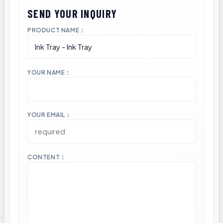
PRODUCT NAME：
YOUR NAME：
YOUR EMAIL：
CONTENT：