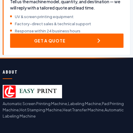
Tell us the machine model, quantity, and destination — we
will reply with a tailored quote and lead time.
UV & screen printing equipment
Factory-direct sales & technical support
Response within 24 business hours
GET A QUOTE
ABOUT
Automatic Screen Printing Machine,Labeling Machine,Pad Printing
Machine,Hot Stamping Machine,Heat Transfer Machine,Automatic
Labeling Machine