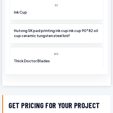
SC
Ink Cup
Hutong SK pad printing ink cup ink cup 90*82 oil
cup ceramic tungsten steel knif
BIC
Thick Doctor Blades
GET PRICING FOR YOUR PROJECT