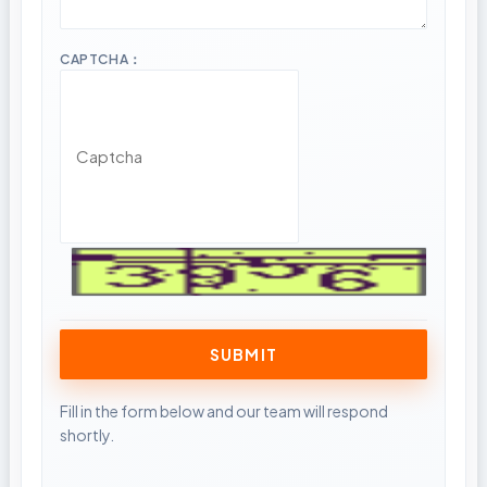
CAPTCHA：