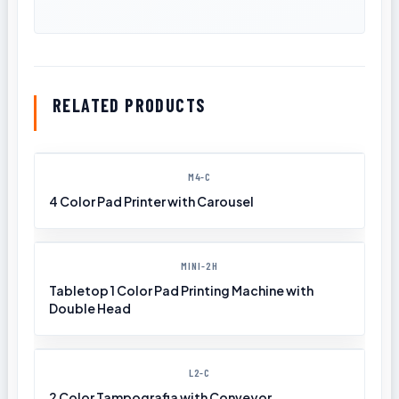
RELATED PRODUCTS
M4-C
4 Color Pad Printer with Carousel
MINI-2H
Tabletop 1 Color Pad Printing Machine with
Double Head
L2-C
2 Color Tampografia with Conveyor