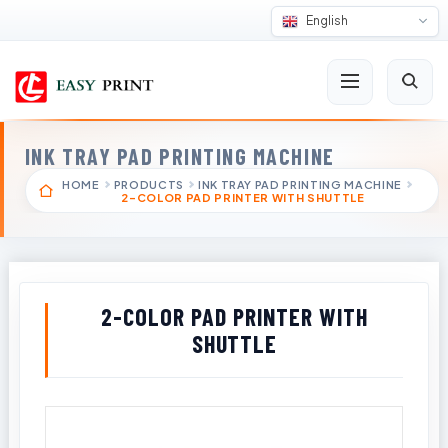
English
INK TRAY PAD PRINTING MACHINE
HOME
PRODUCTS
INK TRAY PAD PRINTING MACHINE
2-COLOR PAD PRINTER WITH SHUTTLE
2-COLOR PAD PRINTER WITH
SHUTTLE