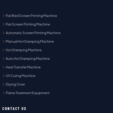
Flat Bed Screen Printing Machine
Flat Screen Printing Machine
Automatic Screen Printing Machine
Manual Hot Stamping Machine
Hot Stamping Machine
Auto Hot Stamping Machine
Heat Transfer Machine
UV Curing Machine
Drying Oven
Flame Treatment Equipment
CONTACT US