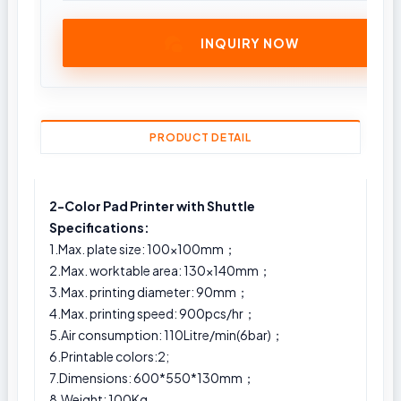
INQUIRY NOW
PRODUCT DETAIL
2-Color Pad Printer with Shuttle
Specifications:
1.Max. plate size: 100x100mm；
2.Max. worktable area: 130x140mm；
3.Max. printing diameter: 90mm；
4.Max. printing speed: 900pcs/hr；
5.Air consumption: 110Litre/min(6bar)；
6.Printable colors:2;
7.Dimensions: 600*550*130mm；
8.Weight: 100Kg.