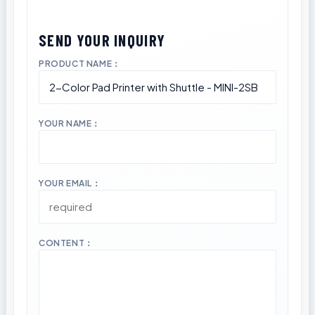
PRODUCT NAME：
YOUR NAME：
YOUR EMAIL：
CONTENT：