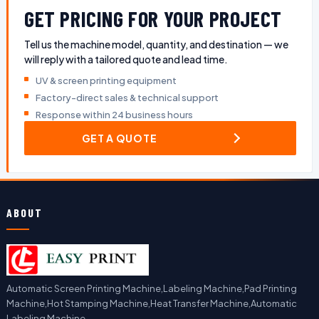
GET PRICING FOR YOUR PROJECT
Tell us the machine model, quantity, and destination — we
will reply with a tailored quote and lead time.
UV & screen printing equipment
Factory-direct sales & technical support
Response within 24 business hours
GET A QUOTE
ABOUT
Automatic Screen Printing Machine,Labeling Machine,Pad Printing
Machine,Hot Stamping Machine,Heat Transfer Machine,Automatic
Labeling Machine