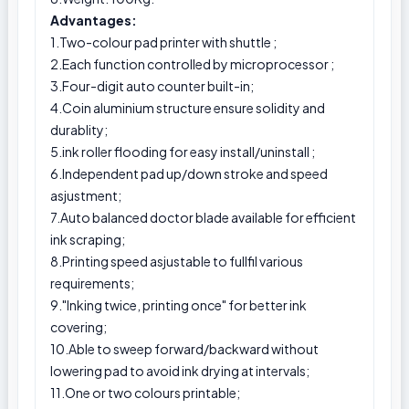
Advantages:
1.Two-colour pad printer with shuttle ;
2.Each function controlled by microprocessor ;
3.Four-digit auto counter built-in;
4.Coin aluminium structure ensure solidity and
durablity;
5.ink roller flooding for easy install/uninstall ;
6.Independent pad up/down stroke and speed
asjustment;
7.Auto balanced doctor blade available for efficient
ink scraping;
8.Printing speed asjustable to fullfil various
requirements;
9."Inking twice, printing once" for better ink
covering;
10.Able to sweep forward/backward without
lowering pad to avoid ink drying at intervals;
11.One or two colours printable;