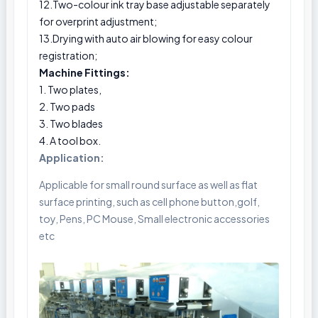
12.Two-colour ink tray base adjustable separately
for overprint adjustment;
13.Drying with auto air blowing for easy colour
registration;
Machine Fittings:
1. Two plates,
2. Two pads
3. Two blades
4. A tool box.
Application:
Applicable for small round surface as well as flat
surface printing, such as cell phone button,golf,
toy, Pens, PC Mouse, Small electronic accessories
etc