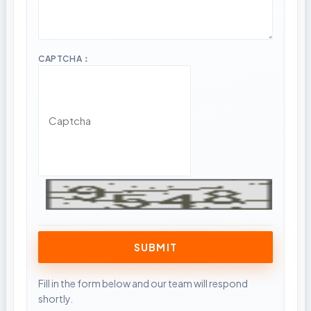
CAPTCHA：