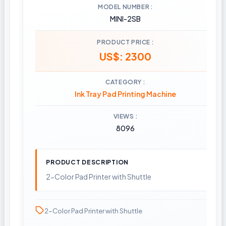
MODEL NUMBER
MINI-2SB
PRODUCT PRICE
US$: 2300
CATEGORY
Ink Tray Pad Printing Machine
VIEWS
8096
PRODUCT DESCRIPTION
2-Color Pad Printer with Shuttle
2-Color Pad Printer with Shuttle