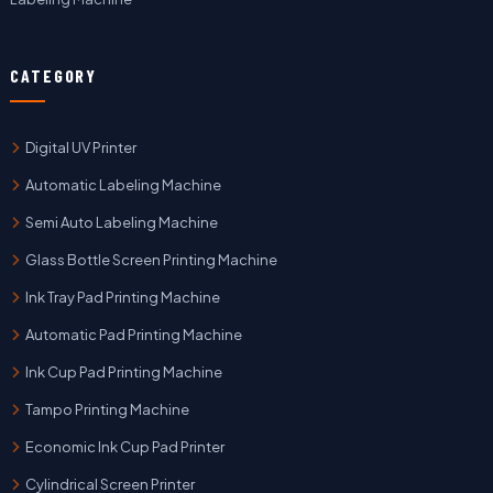
CATEGORY
Digital UV Printer
Automatic Labeling Machine
Semi Auto Labeling Machine
Glass Bottle Screen Printing Machine
Ink Tray Pad Printing Machine
Automatic Pad Printing Machine
Ink Cup Pad Printing Machine
Tampo Printing Machine
Economic Ink Cup Pad Printer
Cylindrical Screen Printer