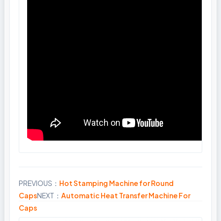
PREVIOUS：
Hot Stamping Machine for Round
Share
Caps
NEXT：
Automatic Heat Transfer Machine For
Caps