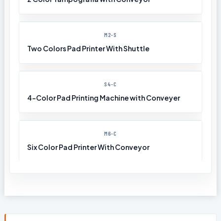
M2-S
Two Colors Pad Printer With Shuttle
S4-C
4-Color Pad Printing Machine with Conveyer
M6-C
Six Color Pad Printer With Conveyor