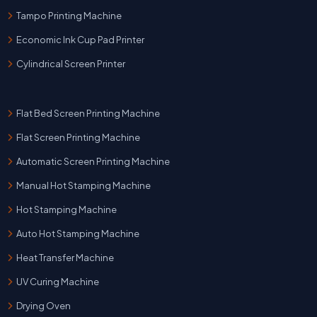
Tampo Printing Machine
Economic Ink Cup Pad Printer
Cylindrical Screen Printer
Flat Bed Screen Printing Machine
Flat Screen Printing Machine
Automatic Screen Printing Machine
Manual Hot Stamping Machine
Hot Stamping Machine
Auto Hot Stamping Machine
Heat Transfer Machine
UV Curing Machine
Drying Oven