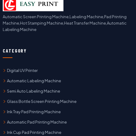
Automatic Screen Printing Machine,Labeling Machine,Pad Printing
Machine,Hot Stamping Machine,Heat Transfer Machine,Automatic
Labeling Machine
CATEGORY
Digital UV Printer
Automatic Labeling Machine
Semi Auto Labeling Machine
Glass Bottle Screen Printing Machine
Ink Tray Pad Printing Machine
Automatic Pad Printing Machine
Ink Cup Pad Printing Machine