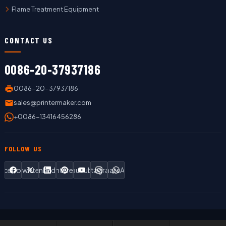
Flame Treatment Equipment
CONTACT US
0086-20-37937186
0086-20-37937186
sales@printermaker.com
+0086-13416456286
FOLLOW US
Facebook
Twitter
LinkedIn
Pinterest
YouTube
Instagram
WhatsApp
Copyright © 2019 LC Printing Machine Factory Limited All Rights