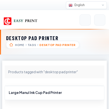
English
DESKTOP PAD PRINTER
HOME
TAGS
DESKTOP PAD PRINTER
Products tagged with "desktop pad printer"
Large Manul Ink Cup Pad Printer