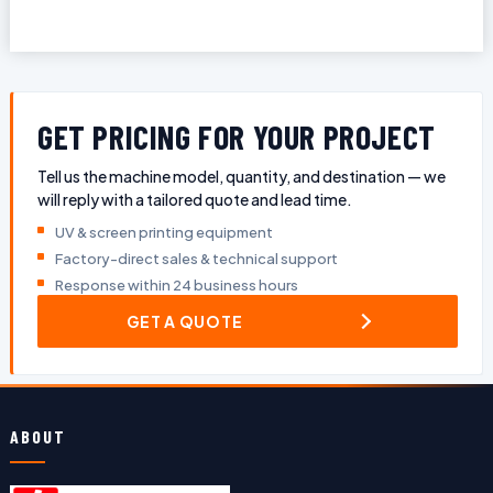
GET PRICING FOR YOUR PROJECT
Tell us the machine model, quantity, and destination — we
will reply with a tailored quote and lead time.
UV & screen printing equipment
Factory-direct sales & technical support
Response within 24 business hours
GET A QUOTE
ABOUT