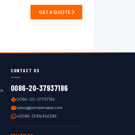
GET A QUOTE
CONTACT US
0086-20-37937186
ne
0086-20-37937186
sales@printermaker.com
+0086-13416456286