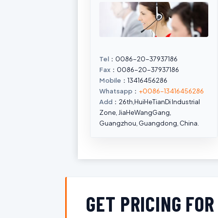
Tel
：0086-20-37937186
Fax
：0086-20-37937186
Mobile
：13416456286
Whatsapp
：
+0086-13416456286
Add
：26th,HuiHeTianDi Industrial
Zone, JiaHeWangGang,
Guangzhou, Guangdong, China.
GET PRICING FO