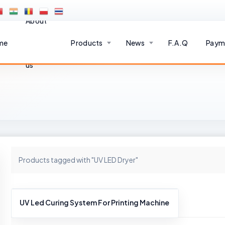
About
me
Products
News
F.A.Q
Paym
us
Products tagged with "UV LED Dryer"
UV Led Curing System For Printing Machine