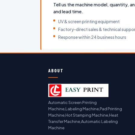
Tell us the machine model, quantity, an
and lead time.
UV & screen printing equipment
Factory-direct sales & technical suppo
Response within 24 business hours
ABOUT
Automatic Screen Printing
Machine,Labeling Machine,Pad Printing
Machine,Hot Stamping Machine,Heat
Transfer Machine,Automatic Labeling
Machine