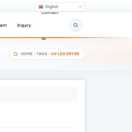
English
Contact
ent
Inquiry
us
HOME
TAGS
UV LED DRYER