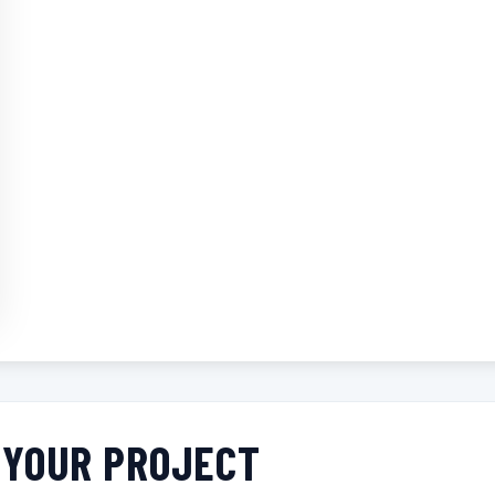
R YOUR PROJECT