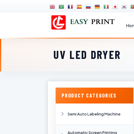
Ho
UV LED DRYER
PRODUCT CATEGORIES
Semi Auto Labeling Machine
Automatic Screen Printing