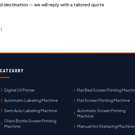
d destination — we will reply with a tailored quote
rt
CATEGORY
Digital UV Printer
Flat Bed Screen Printing Machi
Automatic Labeling Machine
Flat Screen Printing Machine
Semi Auto Labeling Machine
Automatic Screen Printing
Machine
Glass Bottle Screen Printing
Machine
Manual Hot Stamping Machine