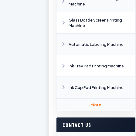
Machine
Glass Bottle Screen Printing
Machine
Automatic Labeling Machine
Ink Tray Pad Printing Machine
Ink Cup Pad Printing Machine
More
CONTACT US