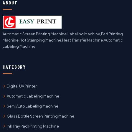
ABOUT
Automatic Screen Printing Machine,Labeling Machine,Pad Printing
Machine,Hot Stamping Machine,Heat Transfer Machine,Automatic
Labeling Machine
CATEGORY
Digital UV Printer
Automatic Labeling Machine
Semi Auto Labeling Machine
Glass Bottle Screen Printing Machine
Ink Tray Pad Printing Machine