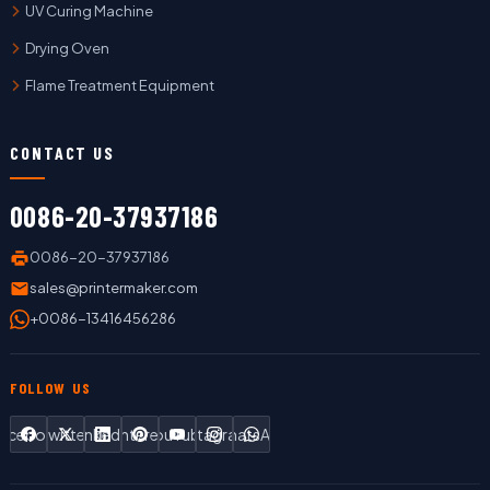
UV Curing Machine
Drying Oven
Flame Treatment Equipment
CONTACT US
0086-20-37937186
0086-20-37937186
sales@printermaker.com
+0086-13416456286
FOLLOW US
Facebook
Twitter
LinkedIn
Pinterest
YouTube
Instagram
WhatsApp