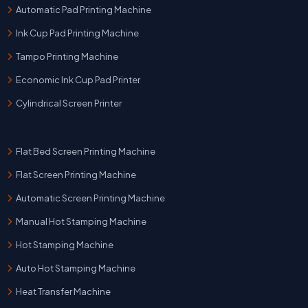
Automatic Pad Printing Machine
Ink Cup Pad Printing Machine
Tampo Printing Machine
Economic Ink Cup Pad Printer
Cylindrical Screen Printer
Flat Bed Screen Printing Machine
Flat Screen Printing Machine
Automatic Screen Printing Machine
Manual Hot Stamping Machine
Hot Stamping Machine
Auto Hot Stamping Machine
Heat Transfer Machine