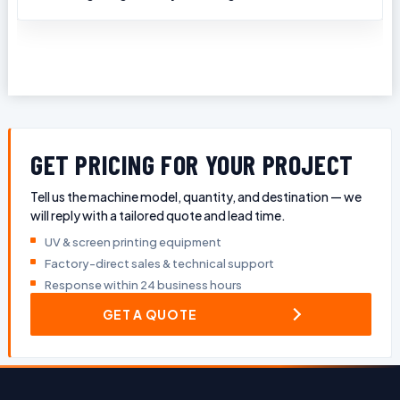
GET PRICING FOR YOUR PROJECT
Tell us the machine model, quantity, and destination — we
will reply with a tailored quote and lead time.
UV & screen printing equipment
Factory-direct sales & technical support
Response within 24 business hours
GET A QUOTE