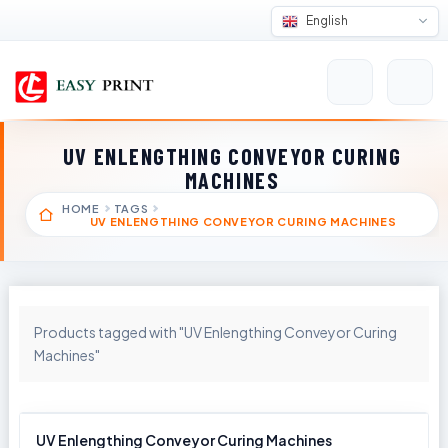
English
UV ENLENGTHING CONVEYOR CURING
MACHINES
HOME
TAGS
UV ENLENGTHING CONVEYOR CURING MACHINES
Products tagged with "UV Enlengthing Conveyor Curing
Machines"
UV Enlengthing Conveyor Curing Machines