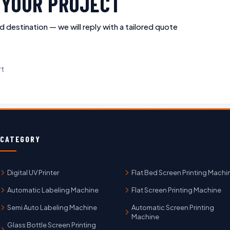
R YOUR PROJECT
d destination — we will reply with a tailored quote
rt
CATEGORY
Digital UV Printer
Flat Bed Screen Printing Machi
Automatic Labeling Machine
Flat Screen Printing Machine
Semi Auto Labeling Machine
Automatic Screen Printing
Machine
Glass Bottle Screen Printing