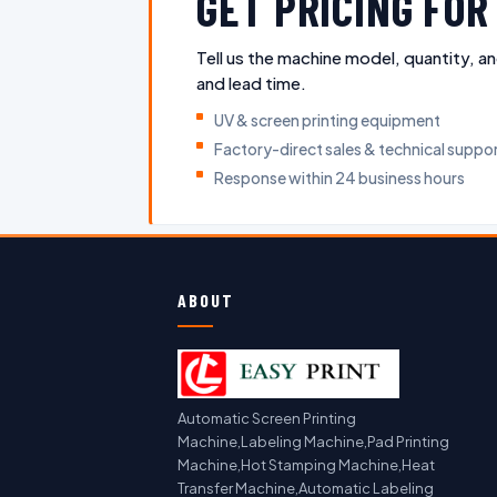
GET PRICING FO
Tell us the machine model, quantity, an
and lead time.
UV & screen printing equipment
Factory-direct sales & technical suppo
Response within 24 business hours
ABOUT
Automatic Screen Printing
Machine,Labeling Machine,Pad Printing
Machine,Hot Stamping Machine,Heat
Transfer Machine,Automatic Labeling