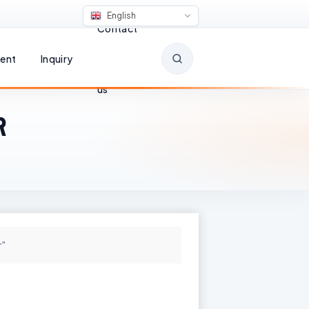
English
Contact
ent
Inquiry
us
R
r"