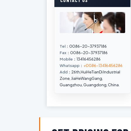
CONTACT US
Tel
：0086-20-37937186
Fax
：0086-20-37937186
Mobile
：13416456286
Whatsapp
：
+0086-13416456286
Add
：26th,HuiHeTianDi Industrial
Zone, JiaHeWangGang,
Guangzhou, Guangdong, China.