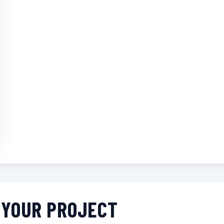
R YOUR PROJECT