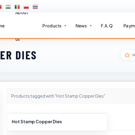
About
me
Products
News
F.A.Q
Paym
us
ER DIES
Products tagged with "Hot Stamp Copper Dies"
Hot Stamp Copper Dies