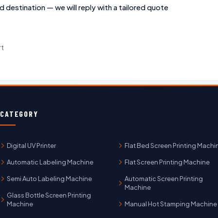
d destination — we will reply with a tailored quote
rt
CATEGORY
Digital UV Printer
Flat Bed Screen Printing Machi
Automatic Labeling Machine
Flat Screen Printing Machine
Semi Auto Labeling Machine
Automatic Screen Printing
Machine
Glass Bottle Screen Printing
Machine
Manual Hot Stamping Machine