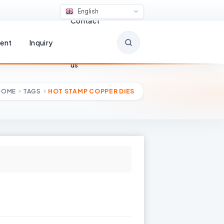
English
Contact
ent
Inquiry
us
HOME
TAGS
HOT STAMP COPPER DIES