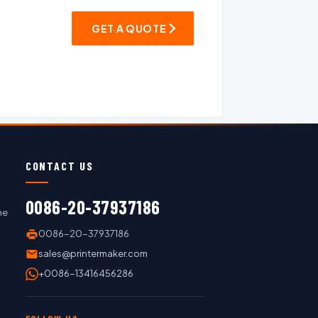
GET A QUOTE
CONTACT US
0086-20-37937186
ne
0086-20-37937186
sales@printermaker.com
+0086-13416456286