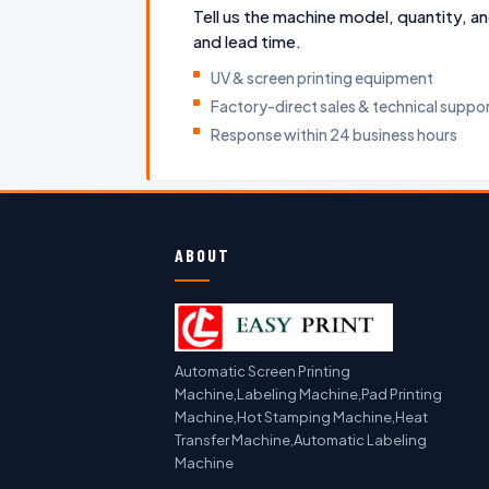
Tell us the machine model, quantity, an
and lead time.
UV & screen printing equipment
Factory-direct sales & technical suppo
Response within 24 business hours
ABOUT
Automatic Screen Printing
Machine,Labeling Machine,Pad Printing
Machine,Hot Stamping Machine,Heat
Transfer Machine,Automatic Labeling
Machine