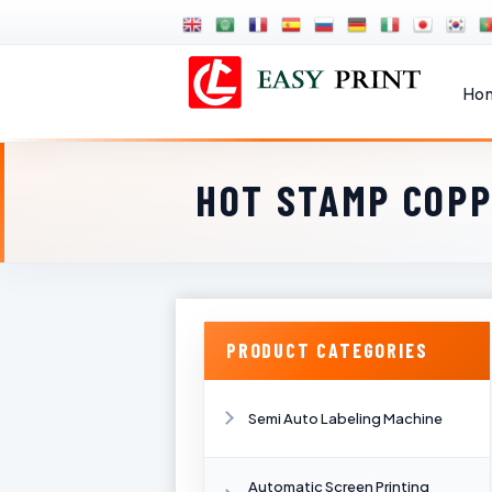
Ho
HOT STAMP COPP
PRODUCT CATEGORIES
Semi Auto Labeling Machine
Automatic Screen Printing