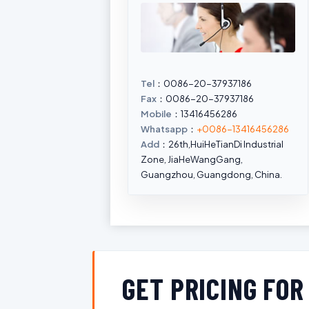
Tel
：0086-20-37937186
Fax
：0086-20-37937186
Mobile
：13416456286
Whatsapp
：
+0086-13416456286
Add
：26th,HuiHeTianDi Industrial
Zone, JiaHeWangGang,
Guangzhou, Guangdong, China.
GET PRICING FO