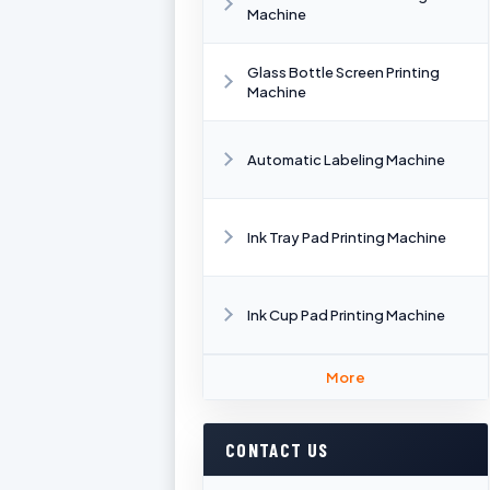
Machine
Glass Bottle Screen Printing
Machine
Automatic Labeling Machine
Ink Tray Pad Printing Machine
Ink Cup Pad Printing Machine
More
CONTACT US