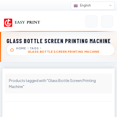
English
GLASS BOTTLE SCREEN PRINTING MACHINE
HOME
TAGS
GLASS BOTTLE SCREEN PRINTING MACHINE
Products tagged with "Glass Bottle Screen Printing
Machine"