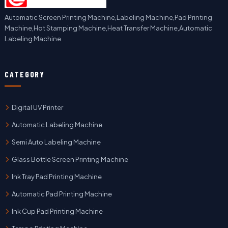
Automatic Screen Printing Machine,Labeling Machine,Pad Printing
Machine,Hot Stamping Machine,Heat Transfer Machine,Automatic
Labeling Machine
CATEGORY
Digital UV Printer
Automatic Labeling Machine
Semi Auto Labeling Machine
Glass Bottle Screen Printing Machine
Ink Tray Pad Printing Machine
Automatic Pad Printing Machine
Ink Cup Pad Printing Machine