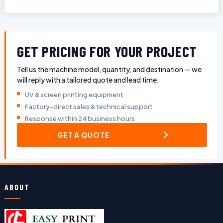
GET PRICING FOR YOUR PROJECT
Tell us the machine model, quantity, and destination — we
will reply with a tailored quote and lead time.
UV & screen printing equipment
Factory-direct sales & technical support
Response within 24 business hours
GET A QUOTE
ABOUT