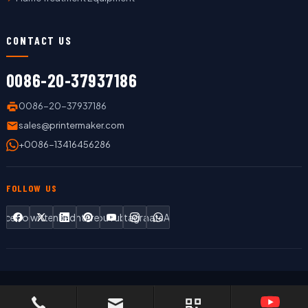
CONTACT US
0086-20-37937186
0086-20-37937186
sales@printermaker.com
+0086-13416456286
FOLLOW US
Facebook
Twitter
LinkedIn
Pinterest
YouTube
Instagram
WhatsApp
Copyright © 2019 LC Printing Machine Factory Limited All Rights
Reserved.