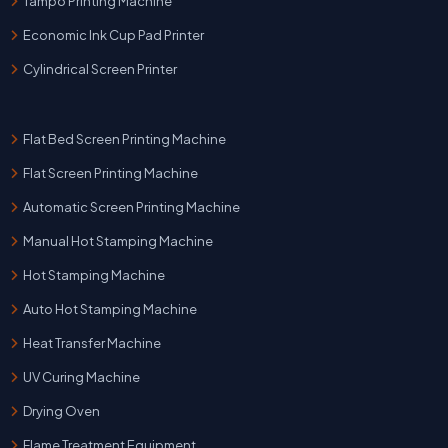
Tampo Printing Machine
Economic Ink Cup Pad Printer
Cylindrical Screen Printer
Flat Bed Screen Printing Machine
Flat Screen Printing Machine
Automatic Screen Printing Machine
Manual Hot Stamping Machine
Hot Stamping Machine
Auto Hot Stamping Machine
Heat Transfer Machine
UV Curing Machine
Drying Oven
Flame Treatment Equipment