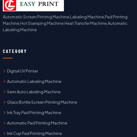
Automatic Screen Printing Machine,Labeling Machine,Pad Printing
Machine,Hot Stamping Machine,Heat Transfer Machine,Automatic
Labeling Machine
CATEGORY
Digital UV Printer
Automatic Labeling Machine
Semi Auto Labeling Machine
Glass Bottle Screen Printing Machine
Ink Tray Pad Printing Machine
Automatic Pad Printing Machine
Ink Cup Pad Printing Machine