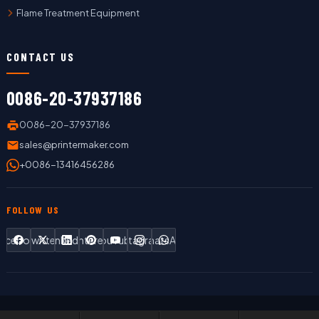
Flame Treatment Equipment
CONTACT US
0086-20-37937186
0086-20-37937186
sales@printermaker.com
+0086-13416456286
FOLLOW US
Facebook
Twitter
LinkedIn
Pinterest
YouTube
Instagram
WhatsApp
Copyright © 2019 LC Printing Machine Factory Limited All Rights