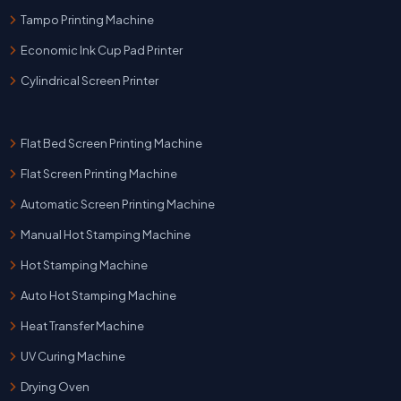
Tampo Printing Machine
Economic Ink Cup Pad Printer
Cylindrical Screen Printer
Flat Bed Screen Printing Machine
Flat Screen Printing Machine
Automatic Screen Printing Machine
Manual Hot Stamping Machine
Hot Stamping Machine
Auto Hot Stamping Machine
Heat Transfer Machine
UV Curing Machine
Drying Oven