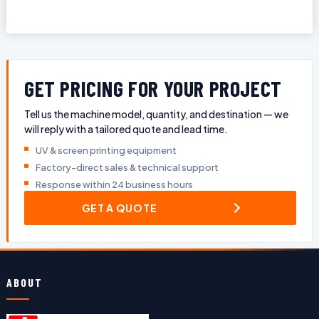
GET PRICING FOR YOUR PROJECT
Tell us the machine model, quantity, and destination — we
will reply with a tailored quote and lead time.
UV & screen printing equipment
Factory-direct sales & technical support
Response within 24 business hours
GET A QUOTE
ABOUT