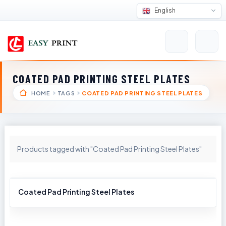
English
COATED PAD PRINTING STEEL PLATES
HOME
TAGS
COATED PAD PRINTING STEEL PLATES
Products tagged with "Coated Pad Printing Steel Plates"
Coated Pad Printing Steel Plates