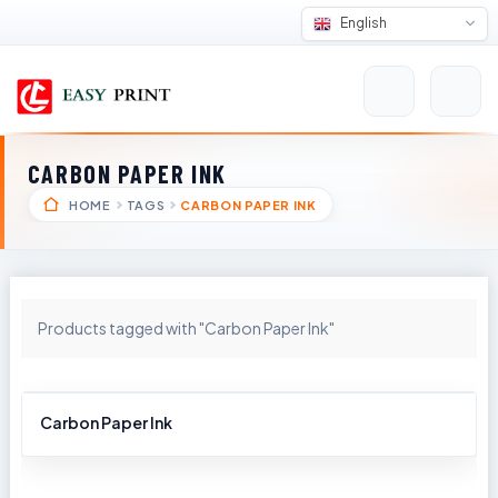
English
CARBON PAPER INK
HOME
TAGS
CARBON PAPER INK
Products tagged with "Carbon Paper Ink"
Carbon Paper Ink