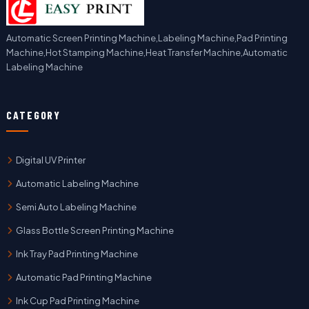
Automatic Screen Printing Machine,Labeling Machine,Pad Printing
Machine,Hot Stamping Machine,Heat Transfer Machine,Automatic
Labeling Machine
CATEGORY
Digital UV Printer
Automatic Labeling Machine
Semi Auto Labeling Machine
Glass Bottle Screen Printing Machine
Ink Tray Pad Printing Machine
Automatic Pad Printing Machine
Ink Cup Pad Printing Machine