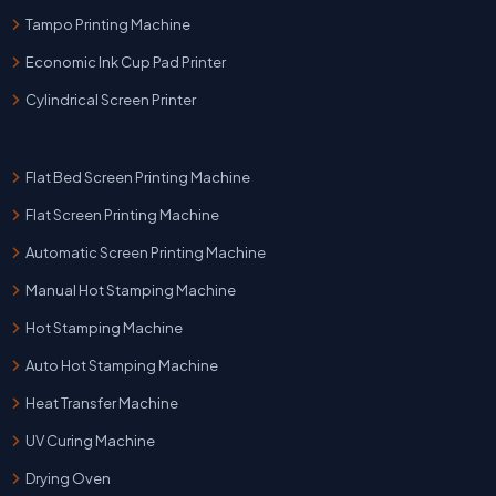
Tampo Printing Machine
Economic Ink Cup Pad Printer
Cylindrical Screen Printer
Flat Bed Screen Printing Machine
Flat Screen Printing Machine
Automatic Screen Printing Machine
Manual Hot Stamping Machine
Hot Stamping Machine
Auto Hot Stamping Machine
Heat Transfer Machine
UV Curing Machine
Drying Oven