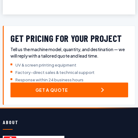
GET PRICING FOR YOUR PROJECT
Tell us the machine model, quantity, and destination — we
will reply with a tailored quote and lead time.
UV & screen printing equipment
Factory-direct sales & technical support
Response within 24 business hours
GET A QUOTE
ABOUT