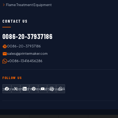
Flame Treatment Equipment
CONTACT US
0086-20-37937186
0086-20-37937186
sales@printermaker.com
+0086-13416456286
FOLLOW US
Facebook
Twitter
LinkedIn
Pinterest
YouTube
Instagram
WhatsApp
Copyright © 2019 LC Printing Machine Factory Limited All Rights