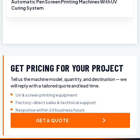
Automatic Pen Screen Printing Machines With UV
Curing System
GET PRICING FOR YOUR PROJECT
Tell us the machine model, quantity, and destination — we
will reply with a tailored quote and lead time.
UV & screen printing equipment
Factory-direct sales & technical support
Response within 24 business hours
GET A QUOTE