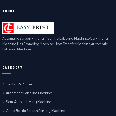
ABOUT
Automatic Screen Printing Machine,Labeling Machine,Pad Printing
Machine,Hot Stamping Machine,Heat Transfer Machine,Automatic
Labeling Machine
CATEGORY
Digital UV Printer
Automatic Labeling Machine
Semi Auto Labeling Machine
Glass Bottle Screen Printing Machine