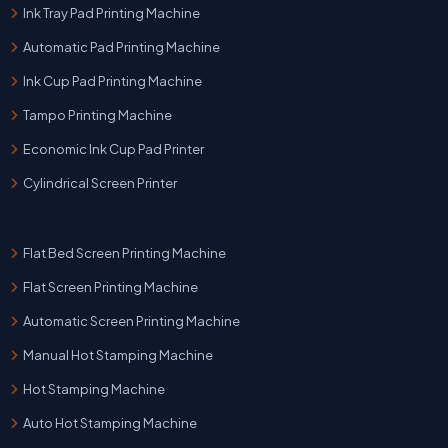
Ink Tray Pad Printing Machine
Automatic Pad Printing Machine
Ink Cup Pad Printing Machine
Tampo Printing Machine
Economic Ink Cup Pad Printer
Cylindrical Screen Printer
Flat Bed Screen Printing Machine
Flat Screen Printing Machine
Automatic Screen Printing Machine
Manual Hot Stamping Machine
Hot Stamping Machine
Auto Hot Stamping Machine