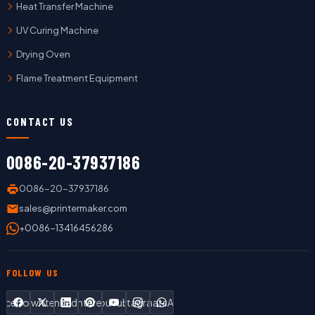
Heat Transfer Machine
UV Curing Machine
Drying Oven
Flame Treatment Equipment
CONTACT US
0086-20-37937186
0086-20-37937186
sales@printermaker.com
+0086-13416456286
FOLLOW US
Facebook
Twitter
LinkedIn
Pinterest
YouTube
Instagram
WhatsApp