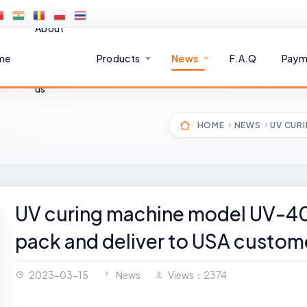
About
me
Products
News
F.A.Q
Paym
us
HOME
NEWS
UV CUR
UV curing machine model UV-40
pack and deliver to USA custom
2023-03-15
News
Views：2374