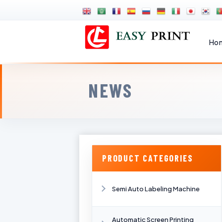
Ho
NEWS
PRODUCT CATEGORIES
Semi Auto Labeling Machine
Automatic Screen Printing