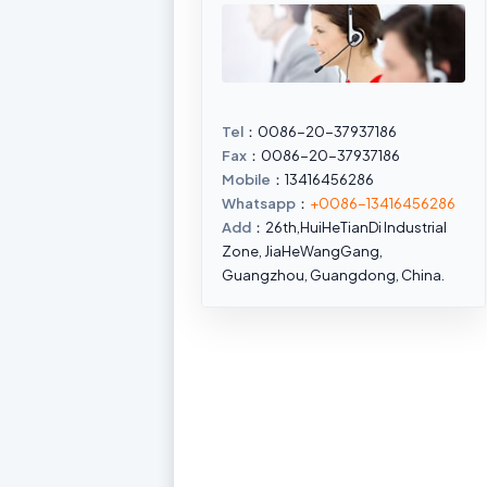
Tel
：0086-20-37937186
Fax
：0086-20-37937186
Mobile
：13416456286
Whatsapp
：
+0086-13416456286
Add
：26th,HuiHeTianDi Industrial
Zone, JiaHeWangGang,
Guangzhou, Guangdong, China.