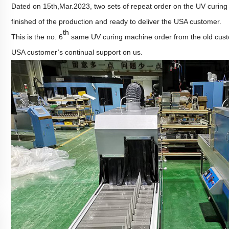
Dated on 15th,Mar.2023, two sets of repeat order on the UV curi
finished of the production and ready to deliver the USA customer.
th
This is the no. 6
same UV curing machine order from the old cu
USA customer
’
s
continual
support on us.