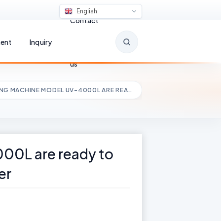
English
Contact
ent
Inquiry
us
ING MACHINE MODEL UV-4000L ARE REA…
00L are ready to
er