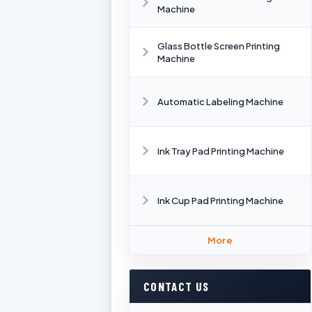
Machine
Glass Bottle Screen Printing
Machine
Automatic Labeling Machine
Ink Tray Pad Printing Machine
Ink Cup Pad Printing Machine
More
CONTACT US