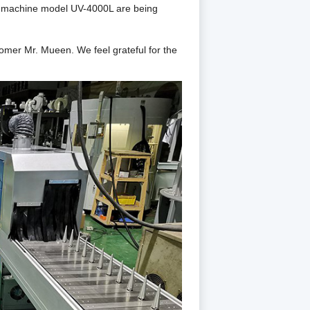
ng machine model UV-4000L
are being
stomer Mr. Mueen.
We
feel grateful for the