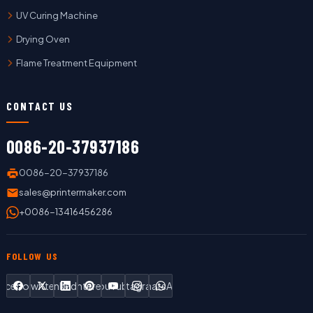
UV Curing Machine
Drying Oven
Flame Treatment Equipment
CONTACT US
0086-20-37937186
0086-20-37937186
sales@printermaker.com
+0086-13416456286
FOLLOW US
Facebook
Twitter
LinkedIn
Pinterest
YouTube
Instagram
WhatsApp