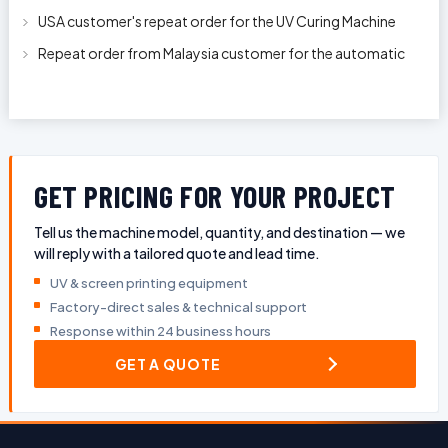
machine model APS-150 on 1
USA customer's repeat order for the UV Curing Machine
With Longer Conveyor model
Repeat order from Malaysia customer for the automatic
pen rod silkscreen printin
GET PRICING FOR YOUR PROJECT
Tell us the machine model, quantity, and destination — we
will reply with a tailored quote and lead time.
UV & screen printing equipment
Factory-direct sales & technical support
Response within 24 business hours
GET A QUOTE