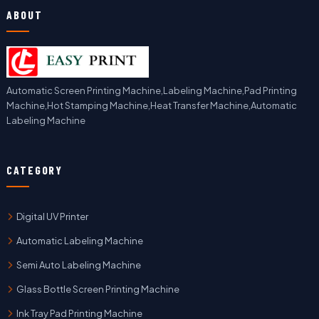
ABOUT
Automatic Screen Printing Machine,Labeling Machine,Pad Printing
Machine,Hot Stamping Machine,Heat Transfer Machine,Automatic
Labeling Machine
CATEGORY
Digital UV Printer
Automatic Labeling Machine
Semi Auto Labeling Machine
Glass Bottle Screen Printing Machine
Ink Tray Pad Printing Machine