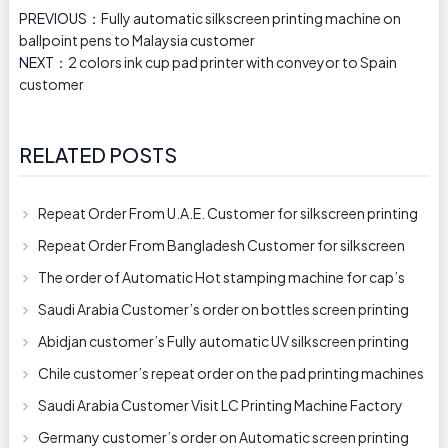
PREVIOUS：
Fully automatic silkscreen printing machine on
ballpoint pens to Malaysia customer
NEXT：
2 colors ink cup pad printer with conveyor to Spain
customer
RELATED POSTS
Repeat Order From U.A.E. Customer for silkscreen printing
machine model 250AB
Repeat Order From Bangladesh Customer for silkscreen
printing machine model 250A
The order of Automatic Hot stamping machine for cap’s
top and side wall model H-
Saudi Arabia Customer’s order on bottles screen printing
machine ready to delive
Abidjan customer’s Fully automatic UV silkscreen printing
machines for milk bott
Chile customer’s repeat order on the pad printing machines
Saudi Arabia Customer Visit LC Printing Machine Factory
Limited
Germany customer’s order on Automatic screen printing