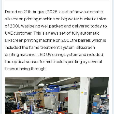
Dated on 21th,August,2025, a set of new automatic
silkscreen printing machine on big water bucket at size
of 200L was being well packed and delivered today to
UAE customer. This is a news set of fully automatic
silkscreen printing machine on 200Ltre barrels which is
included the flame treatment system, silkscreen
printing machine, LED UV curing system and included
the optical sensor for multi colors printing by several
times running through.