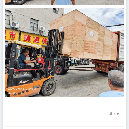
Share: