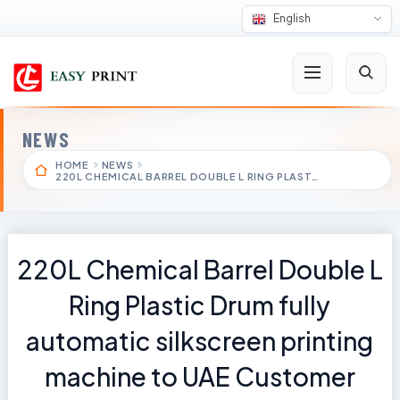
English
NEWS
HOME
NEWS
220L CHEMICAL BARREL DOUBLE L RING PLAST…
220L Chemical Barrel Double L
Ring Plastic Drum fully
automatic silkscreen printing
machine to UAE Customer