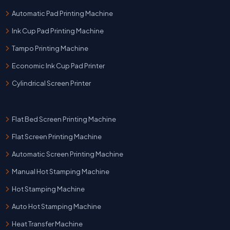
Automatic Pad Printing Machine
Ink Cup Pad Printing Machine
Tampo Printing Machine
Economic Ink Cup Pad Printer
Cylindrical Screen Printer
Flat Bed Screen Printing Machine
Flat Screen Printing Machine
Automatic Screen Printing Machine
Manual Hot Stamping Machine
Hot Stamping Machine
Auto Hot Stamping Machine
Heat Transfer Machine