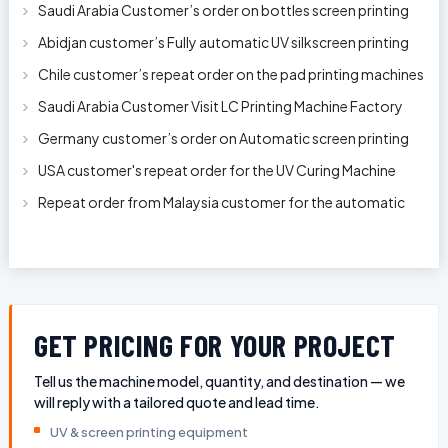
Saudi Arabia Customer’s order on bottles screen printing
machine ready to delive
Abidjan customer’s Fully automatic UV silkscreen printing
machines for milk bott
Chile customer’s repeat order on the pad printing machines
Saudi Arabia Customer Visit LC Printing Machine Factory
Limited
Germany customer’s order on Automatic screen printing
machine model APS-150 on 1
USA customer's repeat order for the UV Curing Machine
With Longer Conveyor model
Repeat order from Malaysia customer for the automatic
pen rod silkscreen printin
GET PRICING FOR YOUR PROJECT
Tell us the machine model, quantity, and destination — we
will reply with a tailored quote and lead time.
UV & screen printing equipment