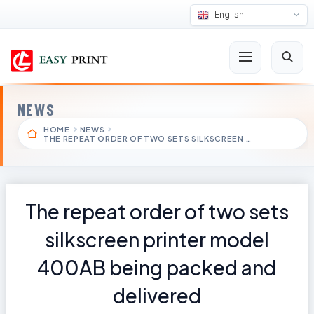
English
NEWS
HOME
NEWS
THE REPEAT ORDER OF TWO SETS SILKSCREEN …
The repeat order of two sets
silkscreen printer model
400AB being packed and
delivered