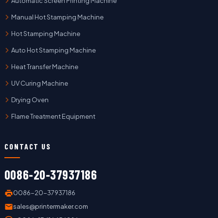
Automatic Screen Printing Machine
Manual Hot Stamping Machine
Hot Stamping Machine
Auto Hot Stamping Machine
Heat Transfer Machine
UV Curing Machine
Drying Oven
Flame Treatment Equipment
CONTACT US
0086-20-37937186
0086-20-37937186
sales@printermaker.com