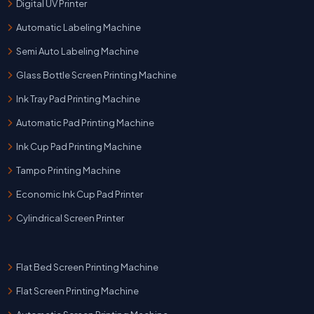
Digital UV Printer
Automatic Labeling Machine
Semi Auto Labeling Machine
Glass Bottle Screen Printing Machine
Ink Tray Pad Printing Machine
Automatic Pad Printing Machine
Ink Cup Pad Printing Machine
Tampo Printing Machine
Economic Ink Cup Pad Printer
Cylindrical Screen Printer
Flat Bed Screen Printing Machine
Flat Screen Printing Machine