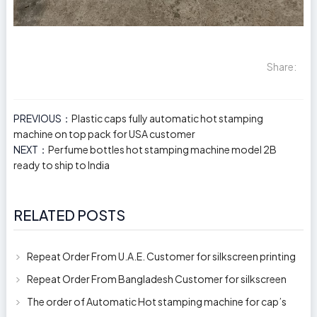
Share:
PREVIOUS：
Plastic caps fully automatic hot stamping
machine on top pack for USA customer
NEXT：
Perfume bottles hot stamping machine model 2B
ready to ship to India
RELATED POSTS
Repeat Order From U.A.E. Customer for silkscreen printing
machine model 250AB
Repeat Order From Bangladesh Customer for silkscreen
printing machine model 250A
The order of Automatic Hot stamping machine for cap’s
top and side wall model H-