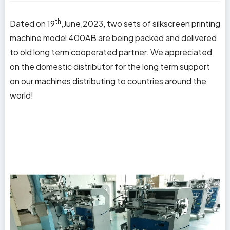
th
Dated on 19
,June,2023, two sets of silkscreen printing
machine model 400AB are being packed and delivered
to old long term cooperated partner. We appreciated
on the domestic distributor for the long term support
on our machines distributing to countries around the
world!