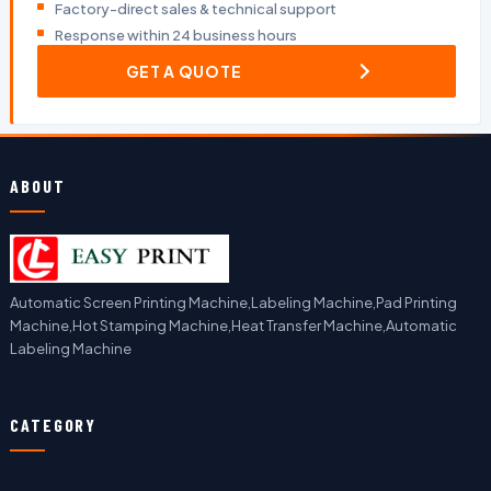
Factory-direct sales & technical support
Response within 24 business hours
GET A QUOTE
ABOUT
Automatic Screen Printing Machine,Labeling Machine,Pad Printing
Machine,Hot Stamping Machine,Heat Transfer Machine,Automatic
Labeling Machine
CATEGORY