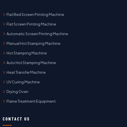
Flat Bed Screen Printing Machine
Flat Screen Printing Machine
Automatic Screen Printing Machine
Manual Hot Stamping Machine
Hot Stamping Machine
Auto Hot Stamping Machine
Heat Transfer Machine
UV Curing Machine
Drying Oven
Flame Treatment Equipment
CONTACT US