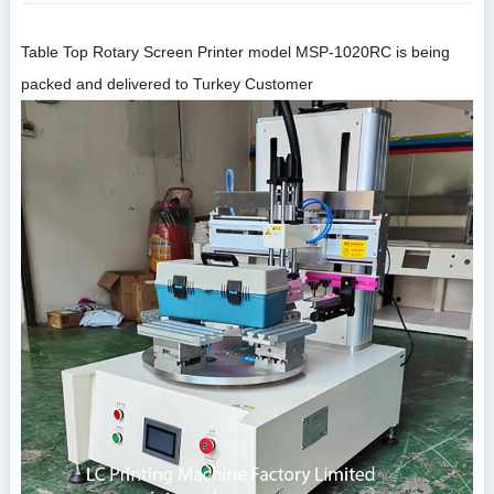
Table Top Rotary
Screen Print
er model
MSP-1020RC
is being
packed and delivered to Turkey Customer