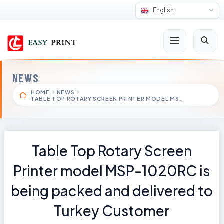
English
NEWS
HOME
NEWS
TABLE TOP ROTARY SCREEN PRINTER MODEL MS…
Table Top Rotary Screen
Printer model MSP-1020RC is
being packed and delivered to
Turkey Customer