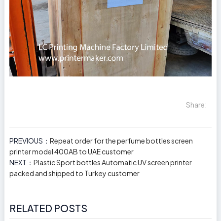
Share:
PREVIOUS：
Repeat order for the perfume bottles screen
printer model 400AB to UAE customer
NEXT：
Plastic Sport bottles Automatic UV screen printer
packed and shipped to Turkey customer
RELATED POSTS