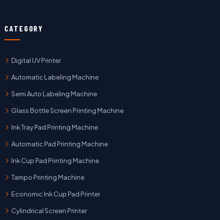
CATEGORY
Digital UV Printer
Automatic Labeling Machine
Semi Auto Labeling Machine
Glass Bottle Screen Printing Machine
Ink Tray Pad Printing Machine
Automatic Pad Printing Machine
Ink Cup Pad Printing Machine
Tampo Printing Machine
Economic Ink Cup Pad Printer
Cylindrical Screen Printer