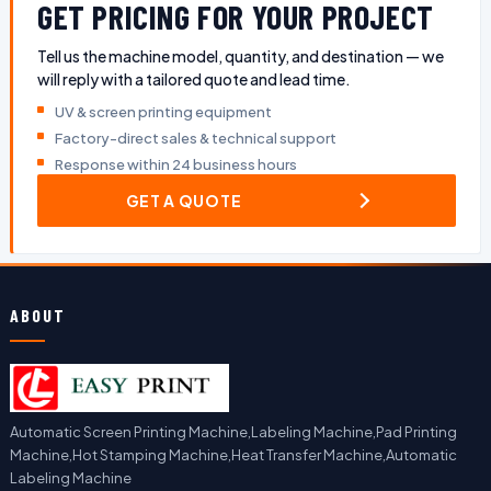
GET PRICING FOR YOUR PROJECT
Tell us the machine model, quantity, and destination — we
will reply with a tailored quote and lead time.
UV & screen printing equipment
Factory-direct sales & technical support
Response within 24 business hours
GET A QUOTE
ABOUT
Automatic Screen Printing Machine,Labeling Machine,Pad Printing
Machine,Hot Stamping Machine,Heat Transfer Machine,Automatic
Labeling Machine