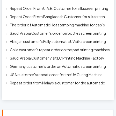
Repeat Order From U.A.E. Customer for silkscreen printing
machine model 250AB
Repeat Order From Bangladesh Customer for silkscreen
printing machine model 250A
The order of Automatic Hot stamping machine for cap’s
top and side wall model H-
Saudi Arabia Customer’s order on bottles screen printing
machine ready to delive
Abidjan customer’s Fully automatic UV silkscreen printing
machines for milk bott
Chile customer’s repeat order on the pad printing machines
Saudi Arabia Customer Visit LC Printing Machine Factory
Limited
Germany customer’s order on Automatic screen printing
machine model APS-150 on 1
USA customer's repeat order for the UV Curing Machine
With Longer Conveyor model
Repeat order from Malaysia customer for the automatic
pen rod silkscreen printin