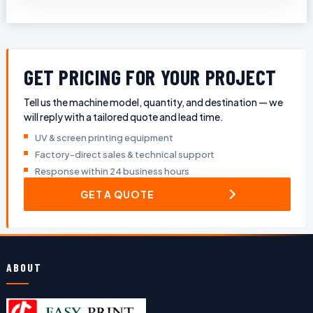
GET PRICING FOR YOUR PROJECT
Tell us the machine model, quantity, and destination — we
will reply with a tailored quote and lead time.
UV & screen printing equipment
Factory-direct sales & technical support
Response within 24 business hours
GET A QUOTE
ABOUT