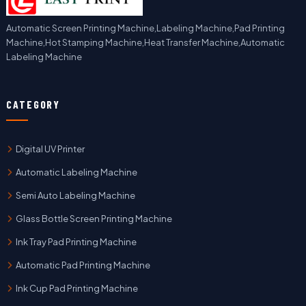
Automatic Screen Printing Machine,Labeling Machine,Pad Printing
Machine,Hot Stamping Machine,Heat Transfer Machine,Automatic
Labeling Machine
CATEGORY
Digital UV Printer
Automatic Labeling Machine
Semi Auto Labeling Machine
Glass Bottle Screen Printing Machine
Ink Tray Pad Printing Machine
Automatic Pad Printing Machine
Ink Cup Pad Printing Machine