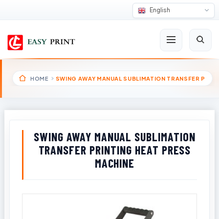
English
HOME
SWING AWAY MANUAL SUBLIMATION TRANSFER P
SWING AWAY MANUAL SUBLIMATION
TRANSFER PRINTING HEAT PRESS
MACHINE