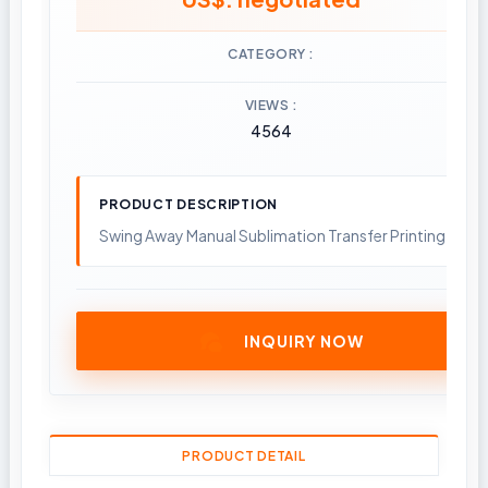
CATEGORY
VIEWS
4564
PRODUCT DESCRIPTION
Swing Away Manual Sublimation Transfer Printing Heat
INQUIRY NOW
PRODUCT DETAIL