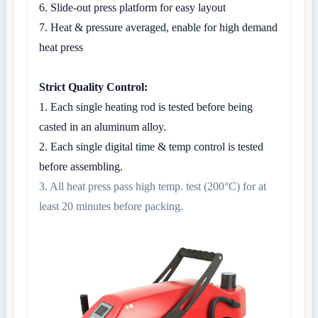
6. Slide-out press platform for easy layout
7. Heat & pressure averaged, enable for high demand
heat press
Strict Quality Control:
1. Each single heating rod is tested before being
casted in an aluminum alloy.
2. Each single digital time & temp control is tested
before assembling.
3. All heat press pass high temp. test (200°C) for at
least 20 minutes before packing.