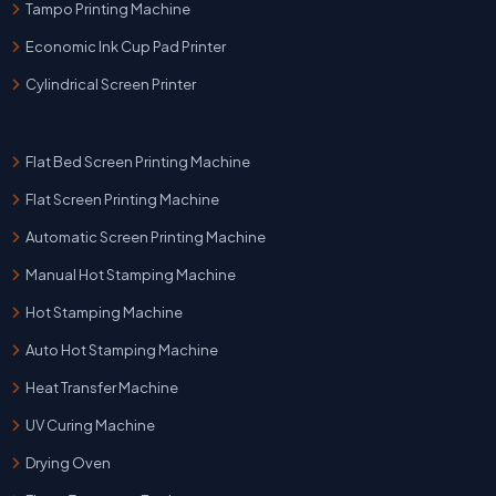
Tampo Printing Machine
Economic Ink Cup Pad Printer
Cylindrical Screen Printer
Flat Bed Screen Printing Machine
Flat Screen Printing Machine
Automatic Screen Printing Machine
Manual Hot Stamping Machine
Hot Stamping Machine
Auto Hot Stamping Machine
Heat Transfer Machine
UV Curing Machine
Drying Oven