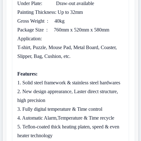
Under Plate: Draw-out available
Painting Thickness: Up to 32mm
Gross Weight : 40kg
Package Size : 760mm x 520mm x 580mm
Application:
T-shirt, Puzzle, Mouse Pad, Metal Board, Coaster,
Slipper, Bag, Cushion, etc.
Features:
1. Solid steel framework & stainless steel hardwares
2. New design apprearance, Laster direct structure,
high precision
3. Fully digital temperature & Time control
4. Automatic Alarm,Temperature & Time recycle
5. Teflon-coated thick heating platen, speed & even
heater technology