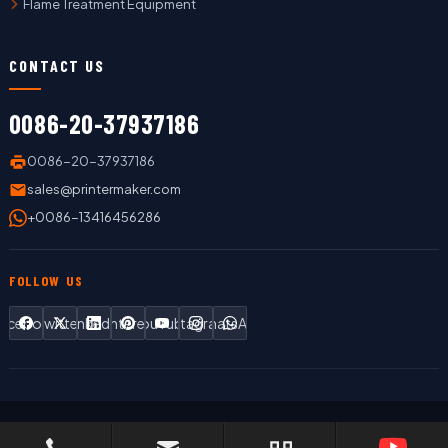
Flame Treatment Equipment
CONTACT US
0086-20-37937186
0086-20-37937186
sales@printermaker.com
+0086-13416456286
FOLLOW US
Facebook
Twitter
LinkedIn
Pinterest
YouTube
Instagram
WhatsApp
Copyright © 2019 LC Printing Machine Factory Limited All Rights