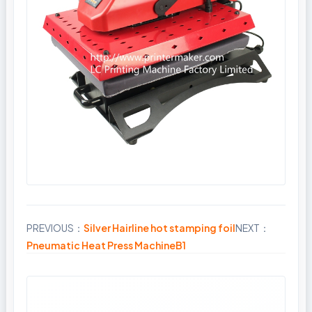
PREVIOUS：
Silver Hairline hot stamping foil
NEXT：
Share
Pneumatic Heat Press MachineB1