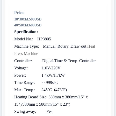
Price:
38*38CM:
500USD
40*50CM:600USD
Specification:
Model No.: HP3805
Machine Type: Manual, Rotary, Draw-out
Heat
Press Machine
Controller: Digital Time & Temp. Controller
Voltage: 110V/220V
Power: 1.4kW/1.7kW
Time Range: 0-999sec.
Max. Temp.: 245°C (473°F)
Heating Board Size: 380mm x 380mm(15" x
15")/380mm x 580mm(15" x 23")
Swing-away: Yes