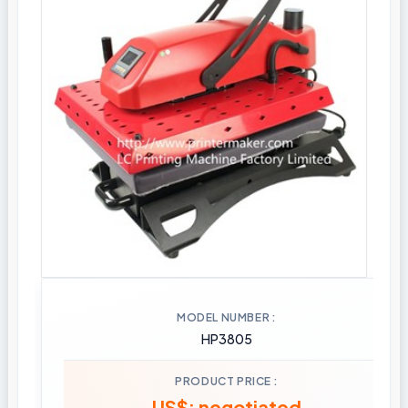
MODEL NUMBER
HP3805
PRODUCT PRICE
US$: negotiated