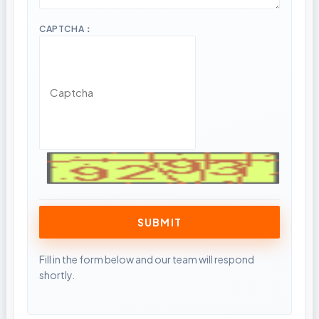
CAPTCHA：