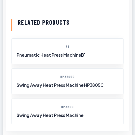
RELATED PRODUCTS
B1
Pneumatic Heat Press MachineB1
HP3805C
Swing Away Heat Press Machine HP3805C
HP3808
Swing Away Heat Press Machine