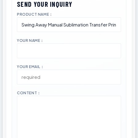
PRODUCT NAME：
YOUR NAME：
YOUR EMAIL：
CONTENT：