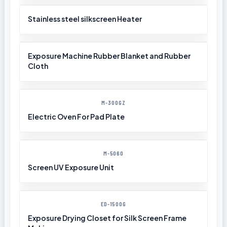
Stainless steel silkscreen Heater
Exposure Machine Rubber Blanket and Rubber
Cloth
M-300GZ
Electric Oven For Pad Plate
M-5060
Screen UV Exposure Unit
ED-1500G
Exposure Drying Closet for Silk Screen Frame