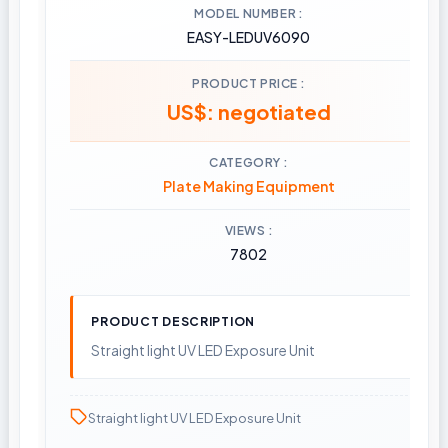
MODEL NUMBER
EASY-LEDUV6090
PRODUCT PRICE
US$: negotiated
CATEGORY
Plate Making Equipment
VIEWS
7802
PRODUCT DESCRIPTION
Straight light UV LED Exposure Unit
Straight light UV LED Exposure Unit