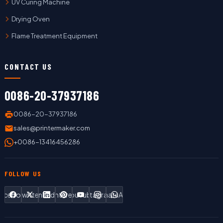
UV Curing Machine
Drying Oven
Flame Treatment Equipment
CONTACT US
0086-20-37937186
0086-20-37937186
sales@printermaker.com
+0086-13416456286
FOLLOW US
Facebook
Twitter
LinkedIn
Pinterest
YouTube
Instagram
WhatsApp