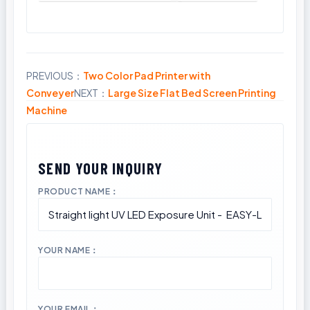
PREVIOUS：
Two Color Pad Printer with
Share
Conveyer
NEXT：
Large Size Flat Bed Screen Printing
Machine
PRODUCT NAME：
YOUR NAME：
YOUR EMAIL：