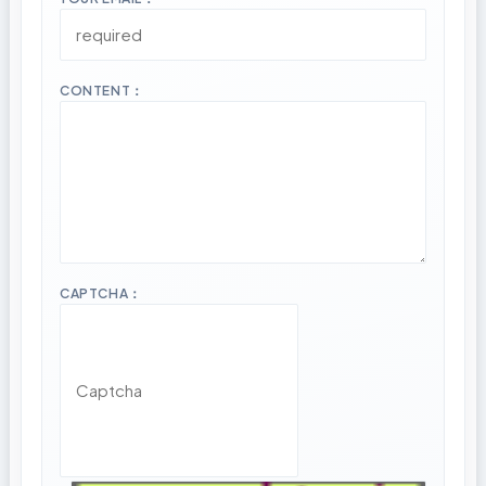
CONTENT：
CAPTCHA：