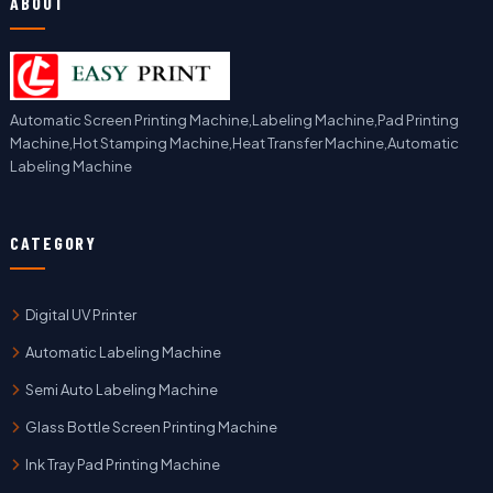
ABOUT
Automatic Screen Printing Machine,Labeling Machine,Pad Printing
Machine,Hot Stamping Machine,Heat Transfer Machine,Automatic
Labeling Machine
CATEGORY
Digital UV Printer
Automatic Labeling Machine
Semi Auto Labeling Machine
Glass Bottle Screen Printing Machine
Ink Tray Pad Printing Machine