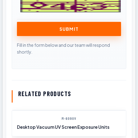
RELATED PRODUCTS
M-6090V
Desktop Vacuum UV Screen Exposure Units