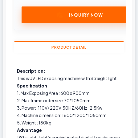
INQUIRY NOW
PRODUCT DETAIL
Description:
This is UV LED exposing machine with Straight light
Specification
1. Max Exposing Area : 600 x 900mm
2. Max frame outer size:70*1050mm
3. Power: 110V/ 220V 50HZ/60Hz 2.5Kw
4. Machine dimension:
1600*1200*1050mm
5. Weight : 180kg
Advantage
1)Straight-light’s sophisticated digital touchscreen