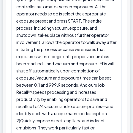
controller automates screen exposures. All the
operator needs to do is select the appropriate
exposure preset and press START. The entire
process, including vacuum, exposure, and
shutdown, takes place without further operator
involvement. allows the operator to walk away after
initiating the process because we ensures that
exposures will not begin until proper vacuum has
been reached—and vacuum and exposure LEDs will
shut off automatically upon completion of
exposure. Vacuum and exposure times can be set
between 0.1 and 999.9 seconds. And ours Job
Recall™ speeds processing and increases
productivity by enabling operators to save and
recall up to 24 vacuum and exposure profiles—and
identify each with a unique name or description.
2)Quickly expose direct, capillary, and indirect
emulsions. They work particularly fast on