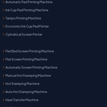
Automatic Pad Printing Machine
Ink Cup Pad Printing Machine
Tampo Printing Machine
Economic Ink Cup Pad Printer
Cylindrical Screen Printer
Flat Bed Screen Printing Machine
Flat Screen Printing Machine
Automatic Screen Printing Machine
Manual Hot Stamping Machine
Hot Stamping Machine
Auto Hot Stamping Machine
Heat Transfer Machine