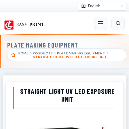
English
PLATE MAKING EQUIPMENT
HOME
PRODUCTS
PLATE MAKING EQUIPMENT
STRAIGHT LIGHT UV LED EXPOSURE UNIT
STRAIGHT LIGHT UV LED EXPOSURE
UNIT