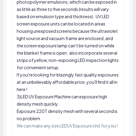
photopolymer emulsions, which can be exposed in
as little as three to five seconds (results will vary
based on emulsion type and thickness). UV LED
screen exposure units can be located in areas
housing unexposed screens because the ultraviolet
light source and vacuum frame are enclosed, and
the screen exposure lamp can't be turned on while
the blanket frame is open. also incorporate several
strips of yellow, non-exposing LED inspection lights
for convenient setup.
If you're looking for blazingly fast quality exposures
at an unbelievably affordable price, you'll find it all in
here !
3)LED UV Exposure Machine can exposure high
density mesh quickly .
Exposure 220T density mesh with several second is
no problem .
We can make any size LEDUV Exposure Unit for you !