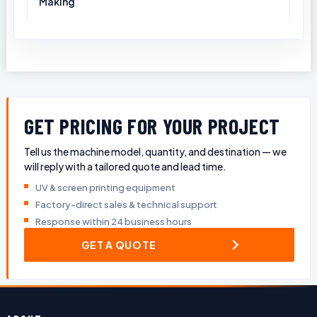
Making
GET PRICING FOR YOUR PROJECT
Tell us the machine model, quantity, and destination — we
will reply with a tailored quote and lead time.
UV & screen printing equipment
Factory-direct sales & technical support
Response within 24 business hours
GET A QUOTE