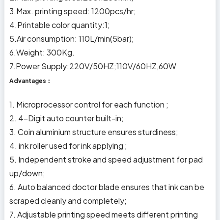
3.Max. printing speed: 1200pcs/hr;
4.Printable color quantity:1;
5.Air consumption: 110L/min(5bar);
6.Weight: 300Kg.
7.Power Supply:220V/50HZ;110V/60HZ,60W
Advantages︰
1. Microprocessor control for each function ;
2. 4-Digit auto counter built-in;
3. Coin aluminium structure ensures sturdiness;
4. ink roller used for ink applying ;
5. Independent stroke and speed adjustment for pad
up/down;
6. Auto balanced doctor blade ensures that ink can be
scraped cleanly and completely;
7. Adjustable printing speed meets different printing