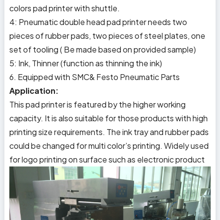
colors pad printer with shuttle.
4: Pneumatic double head pad printer needs two
pieces of rubber pads, two pieces of steel plates, one
set of tooling ( Be made based on provided sample)
5: Ink, Thinner (function as thinning the ink)
6. Equipped with SMC& Festo Pneumatic Parts
Application:
This pad printer is featured by the higher working
capacity. It is also suitable for those products with high
printing size requirements. The ink tray and rubber pads
could be changed for multi color’s printing. Widely used
for logo printing on surface such as electronic product