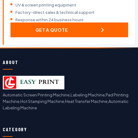
UV & screen printing equipment
Factory-direct sales & technical support
Response within 24 business hours
GET A QUOTE
ABOUT
Automatic Screen Printing Machine,Labeling Machine,Pad Printing
Machine,Hot Stamping Machine,Heat Transfer Machine,Automatic
Labeling Machine
CATEGORY