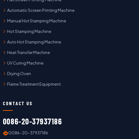
Automatic Screen Printing Machine
Manual Hot Stamping Machine
Hot Stamping Machine
Auto Hot Stamping Machine
Heat Transfer Machine
UV Curing Machine
Drying Oven
Flame Treatment Equipment
CONTACT US
0086-20-37937186
0086-20-37937186