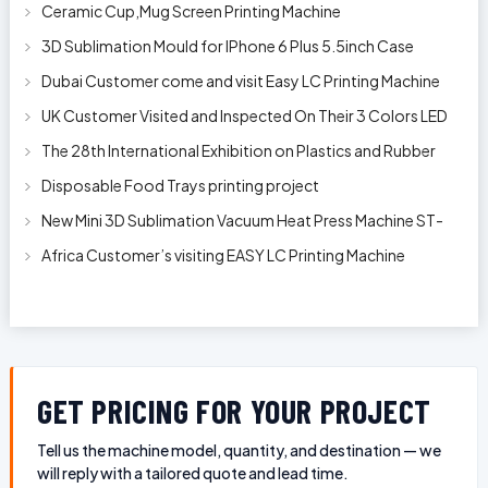
Clip
Ceramic Cup,Mug Screen Printing Machine
3D Sublimation Mould for IPhone 6 Plus 5.5inch Case
Dubai Customer come and visit Easy LC Printing Machine
Factory Limited
UK Customer Visited and Inspected On Their 3 Colors LED
Automatic Silk Screen Pr
The 28th International Exhibition on Plastics and Rubber
Industries
Disposable Food Trays printing project
New Mini 3D Sublimation Vacuum Heat Press Machine ST-
1520
Africa Customer’s visiting EASY LC Printing Machine
Factory Limited for bucket’s
GET PRICING FOR YOUR PROJECT
Tell us the machine model, quantity, and destination — we
will reply with a tailored quote and lead time.