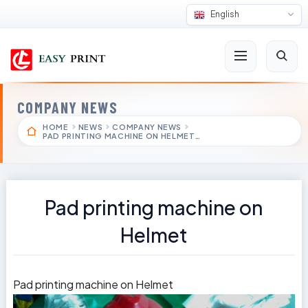
English
COMPANY NEWS
HOME
NEWS
COMPANY NEWS
PAD PRINTING MACHINE ON HELMET…
Pad printing machine on
Helmet
Pad printing machine on Helmet