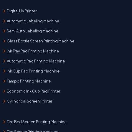
Digital UV Printer
Automatic Labeling Machine
Semi Auto Labeling Machine
Glass Bottle Screen Printing Machine
Ink Tray Pad Printing Machine
Automatic Pad Printing Machine
Ink Cup Pad Printing Machine
Tampo Printing Machine
Economic Ink Cup Pad Printer
Cylindrical Screen Printer
Flat Bed Screen Printing Machine
Flat Screen Printing Machine