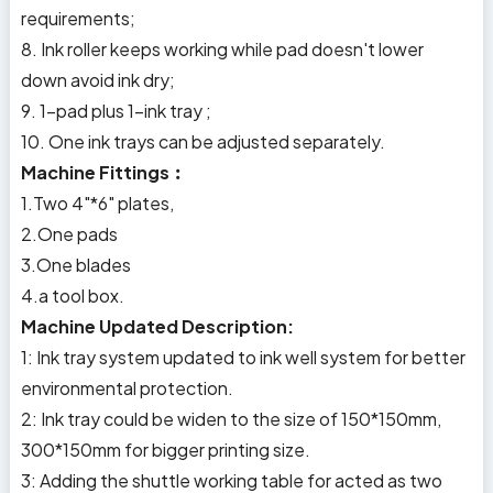
requirements;
8. Ink roller keeps working while pad doesn't lower
down avoid ink dry;
9. 1-pad plus 1-ink tray ;
10. One ink trays can be adjusted separately.
Machine Fittings︰
1.Two 4"*6" plates,
2.One pads
3.One blades
4.a tool box.
Machine Updated Description:
1: Ink tray system updated to ink well system for better
environmental protection.
2: Ink tray could be widen to the size of 150*150mm,
300*150mm for bigger printing size.
3: Adding the shuttle working table for acted as two