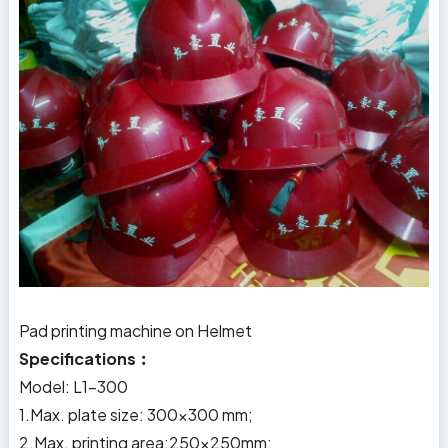
Pad printing machine on Helmet
Specifications︰
Model: L1-300
1.Max. plate size: 300x300 mm;
2.Max. printing area:250×250mm;