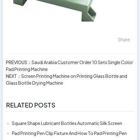
Share:
PREVIOUS：
Saudi Arabia Customer Order 10 Sets Single Color
Pad Printing Machine
NEXT：
Screen Printing Machine on Printing Glass Bottle and
Glass Bottle Drying Machine
RELATED POSTS
Square Shape Lubricant Bottles Automatic Silk Screen
Printing Machine
Pad Printing Pen Clip Fixture And How To Pad Printing Pen