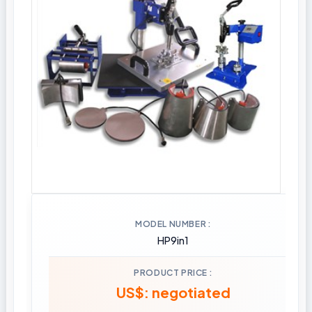
MODEL NUMBER
HP9in1
PRODUCT PRICE
US$: negotiated