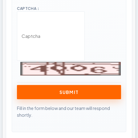
CAPTCHA：