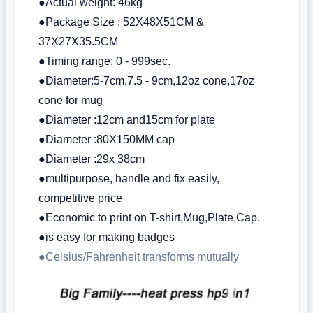
●Actual weight: 46kg
●Package Size : 52X48X51CM &
37X27X35.5CM
●Timing range: 0 - 999sec.
●Diameter:5-7cm,7.5 - 9cm,12oz cone,17oz
cone for mug
●Diameter :12cm and15cm for plate
●Diameter :80X150MM cap
●Diameter :29x 38cm
●multipurpose, handle and fix easily,
competitive price
●Economic to print on T-shirt,Mug,Plate,Cap.
●is easy for making badges
●Celsius/Fahrenheit transforms mutually