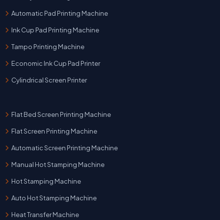
Automatic Pad Printing Machine
Ink Cup Pad Printing Machine
Tampo Printing Machine
Economic Ink Cup Pad Printer
Cylindrical Screen Printer
Flat Bed Screen Printing Machine
Flat Screen Printing Machine
Automatic Screen Printing Machine
Manual Hot Stamping Machine
Hot Stamping Machine
Auto Hot Stamping Machine
Heat Transfer Machine