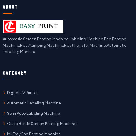
ABOUT
Automatic Screen Printing Machine,Labeling Machine,Pad Printing
Machine,Hot Stamping Machine,Heat Transfer Machine,Automatic
Labeling Machine
CATEGORY
Digital UV Printer
Automatic Labeling Machine
Semi Auto Labeling Machine
Glass Bottle Screen Printing Machine
Ink Tray Pad Printing Machine