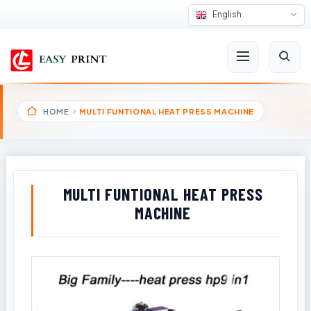
English
HOME
MULTI FUNTIONAL HEAT PRESS MACHINE
MULTI FUNTIONAL HEAT PRESS
MACHINE