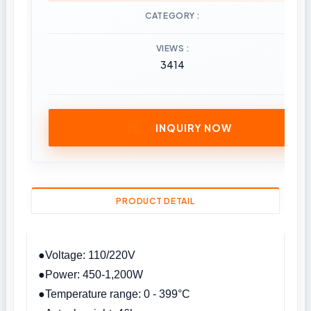
CATEGORY
VIEWS
3414
INQUIRY NOW
PRODUCT DETAIL
●Voltage: 110/220V
●Power: 450-1,200W
●Temperature range: 0 - 399°C