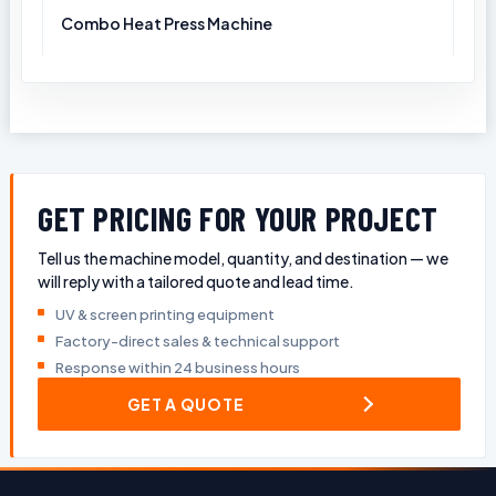
Combo Heat Press Machine
GET PRICING FOR YOUR PROJECT
Tell us the machine model, quantity, and destination — we
will reply with a tailored quote and lead time.
UV & screen printing equipment
Factory-direct sales & technical support
Response within 24 business hours
GET A QUOTE