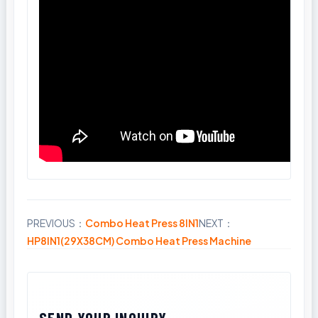
PREVIOUS：
Combo Heat Press 8IN1
NEXT：
Share
HP8IN1(29X38CM) Combo Heat Press Machine