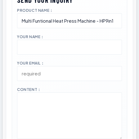
PRODUCT NAME：
YOUR NAME：
YOUR EMAIL：
CONTENT：