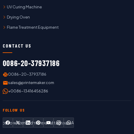
UV Curing Machine
Drying Oven
Flame Treatment Equipment
CONTACT US
0086-20-37937186
0086-20-37937186
sales@printermaker.com
+0086-13416456286
FOLLOW US
Facebook
Twitter
LinkedIn
Pinterest
YouTube
Instagram
WhatsApp