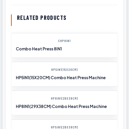
RELATED PRODUCTS
CHP8IN1
Combo Heat Press 8IN1
HP5IN1(15X20CM)
HP5IN1(15X20CM) Combo Heat Press Machine
HP8IN1(29X38CM)
HP8IN1(29X38CM) Combo Heat Press Machine
HP5IN1(29X38CM)