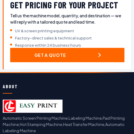
GET PRICING FOR YOUR PROJECT
Tell us the machine model, quantity, and destination — we
will reply with a tailored quote and lead time.
UV & screen printing equipment
Factory-direct sales & technical support
Response within 24 business hours
GET A QUOTE
ABOUT
Automatic Screen Printing Machine,Labeling Machine,Pad Printing
Machine,Hot Stamping Machine,Heat Transfer Machine,Automatic
Labeling Machine