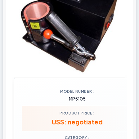
MODEL NUMBER
MP5105
PRODUCT PRICE
US$: negotiated
CATEGORY