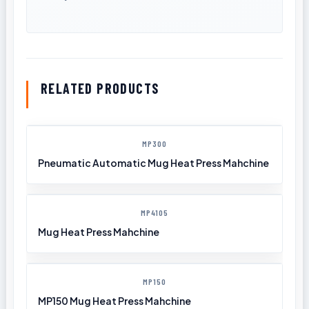
RELATED PRODUCTS
MP300
Pneumatic Automatic Mug Heat Press Mahchine
MP4105
Mug Heat Press Mahchine
MP150
MP150 Mug Heat Press Mahchine