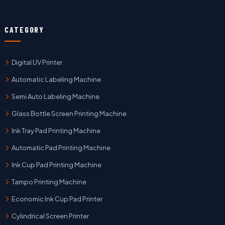
CATEGORY
Digital UV Printer
Automatic Labeling Machine
Semi Auto Labeling Machine
Glass Bottle Screen Printing Machine
Ink Tray Pad Printing Machine
Automatic Pad Printing Machine
Ink Cup Pad Printing Machine
Tampo Printing Machine
Economic Ink Cup Pad Printer
Cylindrical Screen Printer