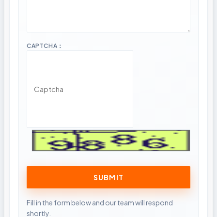
CAPTCHA：