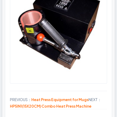
PREVIOUS：
Heat Press Equipment for Mugs
NEXT：
Share
HP5IN1(15X20CM) Combo Heat Press Machine