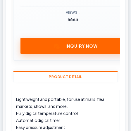
VIEWS
5663
INQUIRY NOW
PRODUCT DETAIL
Light weight and portable, for use at malls, flea
markets, shows, and more.
Fully digital temperature control
Automatic digital timer
Easy pressure adjustment