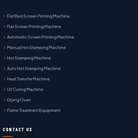
Flat Bed Screen Printing Machine
Flat Screen Printing Machine
Automatic Screen Printing Machine
Manual Hot Stamping Machine
Hot Stamping Machine
Auto Hot Stamping Machine
Heat Transfer Machine
UV Curing Machine
Drying Oven
Flame Treatment Equipment
CONTACT US