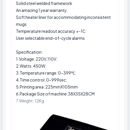
Solid steel welded framework
An amazing 1 year warranty.
Soft heater liner for accommodating inconsistent
mugs
Temperature readout accuracy +-1C
User selectable end-of-cycle alarms
Specification:
1.Voltage: 220V,110V;
2.Watts: 450W;
3.Temperature range: 0-399℃;
4.Time control: 0-999sec;
5.Printing area: 225mmX105mm
6.Package Size of machine:38X35X28CM
7.Weight: 12Kg