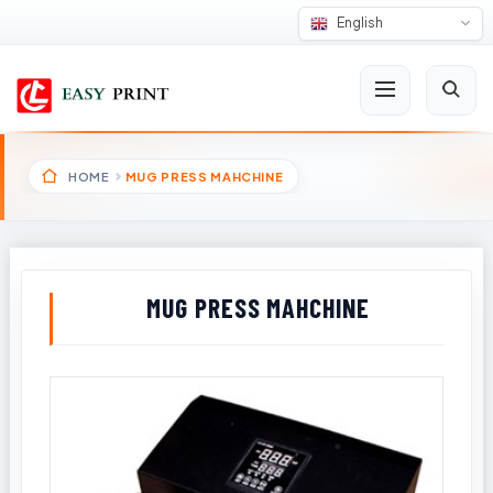
English
HOME
MUG PRESS MAHCHINE
MUG PRESS MAHCHINE