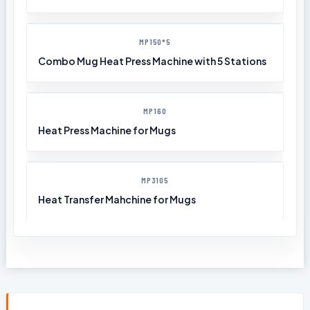
MP150*5
Combo Mug Heat Press Machine with 5 Stations
MP160
Heat Press Machine for Mugs
MP3105
Heat Transfer Mahchine for Mugs