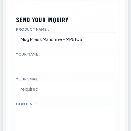
PRODUCT NAME：
YOUR NAME：
YOUR EMAIL：
CONTENT：