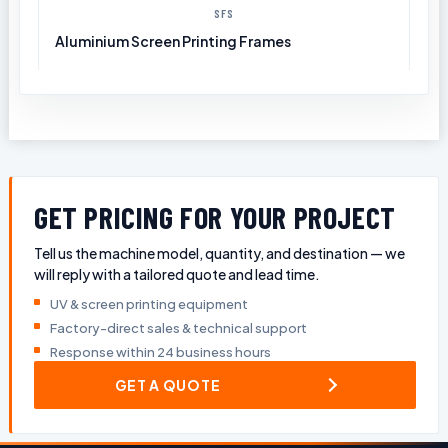
SFS
Aluminium Screen Printing Frames
GET PRICING FOR YOUR PROJECT
Tell us the machine model, quantity, and destination — we
will reply with a tailored quote and lead time.
UV & screen printing equipment
Factory-direct sales & technical support
Response within 24 business hours
GET A QUOTE