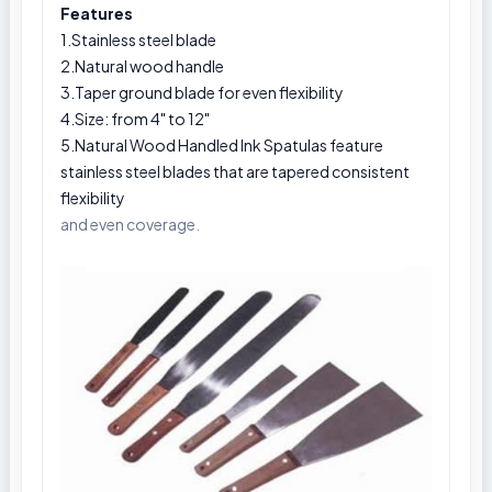
Features
1.Stainless steel blade
2.Natural wood handle
3.Taper ground blade for even flexibility
4.Size: from 4" to 12"
5.Natural Wood Handled Ink Spatulas feature
stainless steel blades that are tapered consistent
flexibility
and even coverage.