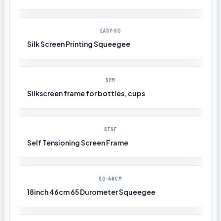
EASY-SQ
Silk Screen Printing Squeegee
SFM
Silkscreen frame for bottles, cups
STSF
Self Tensioning Screen Frame
SQ-46CM
18inch 46cm 65 Durometer Squeegee