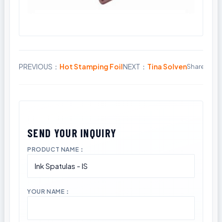
PREVIOUS：
Hot Stamping Foil
NEXT：
Tina Solven
Share:
PRODUCT NAME：
YOUR NAME：