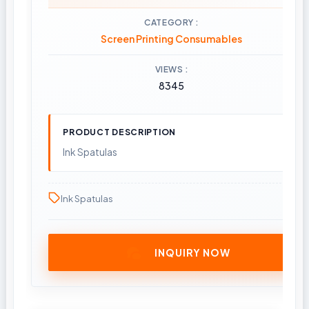
CATEGORY
Screen Printing Consumables
VIEWS
8345
PRODUCT DESCRIPTION
Ink Spatulas
Ink Spatulas
INQUIRY NOW