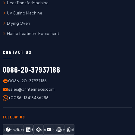
Heat Transfer Machine
UV Curing Machine
Drying Oven
Flame Treatment Equipment
CONTACT US
0086-20-37937186
0086-20-37937186
sales@printermaker.com
+0086-13416456286
FOLLOW US
Facebook
Twitter
LinkedIn
Pinterest
YouTube
Instagram
WhatsApp