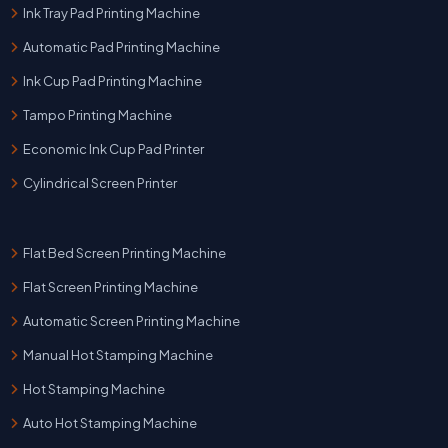
Ink Tray Pad Printing Machine
Automatic Pad Printing Machine
Ink Cup Pad Printing Machine
Tampo Printing Machine
Economic Ink Cup Pad Printer
Cylindrical Screen Printer
Flat Bed Screen Printing Machine
Flat Screen Printing Machine
Automatic Screen Printing Machine
Manual Hot Stamping Machine
Hot Stamping Machine
Auto Hot Stamping Machine