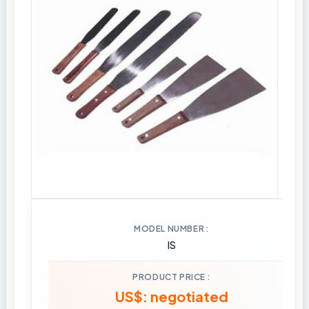
MODEL NUMBER
IS
PRODUCT PRICE
US$: negotiated