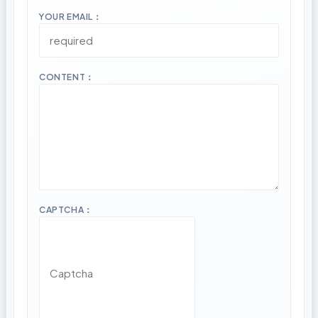
YOUR EMAIL：
CONTENT：
CAPTCHA：