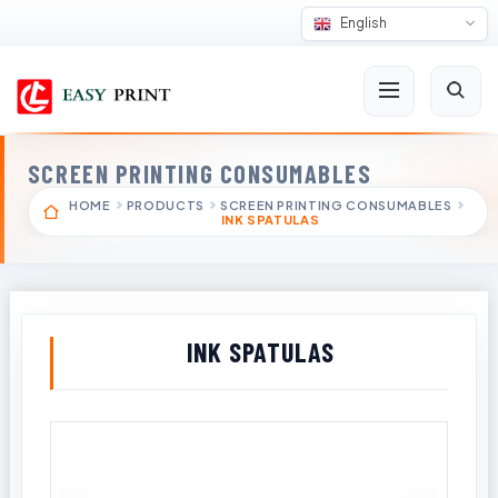
English
SCREEN PRINTING CONSUMABLES
HOME
PRODUCTS
SCREEN PRINTING CONSUMABLES
INK SPATULAS
INK SPATULAS