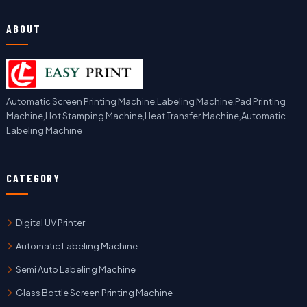
ABOUT
Automatic Screen Printing Machine,Labeling Machine,Pad Printing
Machine,Hot Stamping Machine,Heat Transfer Machine,Automatic
Labeling Machine
CATEGORY
Digital UV Printer
Automatic Labeling Machine
Semi Auto Labeling Machine
Glass Bottle Screen Printing Machine