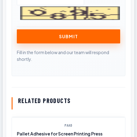
RELATED PRODUCTS
PAAD
Pallet Adhesive for Screen Printing Press