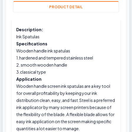
PRODUCT DETAIL
Description:
Ink Spatulas
Specifications
Wooden handle ink spatulas
1.hardened and tempered stainless steel
2. smooth wooden handle
3.classical type
Application
Wooden handle screen ink spatulas are a key tool
for overall profitability by keeping your ink
distribution clean, easy, and fast.Steel is a preferred
ink applicator by many screen printers because of
the flexibility of the blade. A flexible blade allows for
easy ink application on the screen making specific
quantities a lot easier to manage.