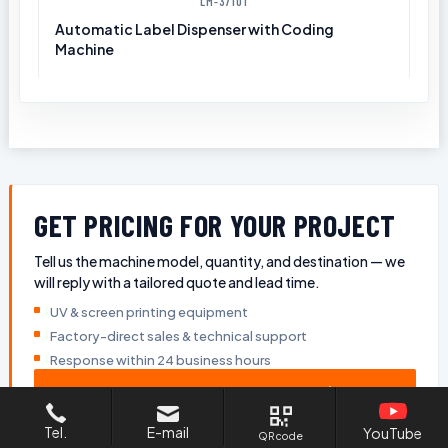
LM-37101
Automatic Label Dispenser with Coding
Machine
GET PRICING FOR YOUR PROJECT
Tell us the machine model, quantity, and destination — we
will reply with a tailored quote and lead time.
UV & screen printing equipment
Factory-direct sales & technical support
Response within 24 business hours
GET A QUOTE
Tel.
E-mail
YouTube
QR code