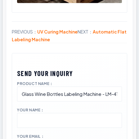
PREVIOUS：
UV Curing Machine
NEXT：
Automatic Flat
Share
Labeling Machine
PRODUCT NAME：
YOUR NAME：
YOUR EMAIL：