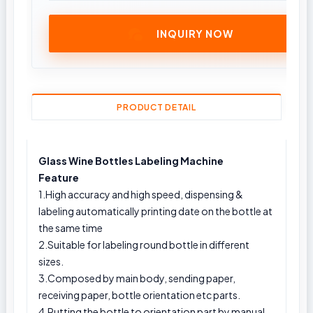
INQUIRY NOW
PRODUCT DETAIL
Glass Wine Bottles Labeling Machine
Feature
1.High accuracy and high speed, dispensing &
labeling automatically printing date on the bottle at
the same time
2.Suitable for labeling round bottle in different
sizes.
3.Composed by main body, sending paper,
receiving paper, bottle orientation etc parts.
4.Putting the bottle to orientation part by manual