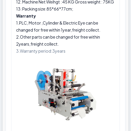
12. Machine Net Weihgt : 45 KG Gross weight : 75KG
13: Packing size:85*66*77cm;
Warranty
1.PLC, Motor ,Cylinder & Electric Eye can be
changed for free within 1year,freight collect.
2.Other parts can be changed for free within
2years,freight collect.
3.Warranty period:3years