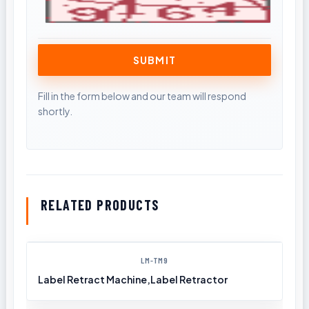
RELATED PRODUCTS
LM-TM9
Label Retract Machine,Label Retractor