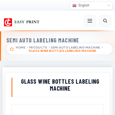
English
SEMI AUTO LABELING MACHINE
HOME
PRODUCTS
SEMI AUTO LABELING MACHINE
GLASS WINE BOTTLES LABELING MACHINE
GLASS WINE BOTTLES LABELING
MACHINE