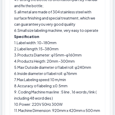
and fix the bottle;
5.all metal are made of 304 stainless steel with
surface finishing and special treatment, which we
can guarantee you very good quality
6.Small size labeling machine, very easy to operate
Specification
1.Label width: 10-180mm
2.Label length:15-380mm
3.Products Diameter: φ15mm-φ160mm
4.Products Heigth: 20mm -300mm
5.Max Outside diameter of label roll: φ240mm
6.Inside diameter of label roll: φ76mm
7.Max Labeling speed:10 m/min
8.Accuracy of labeling:±0.5mm
9. Coding Machine max line : 5 line , 16 words / link (
including 48 word dies )
10.Power: 220V 50Hz 300W
11.Machine Dimension: 920mm x 420mm x 500 mm