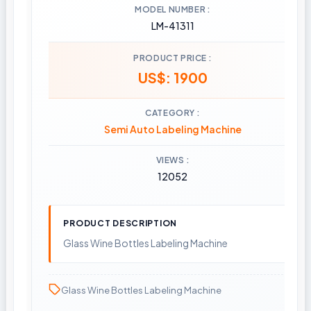
MODEL NUMBER
LM-41311
PRODUCT PRICE
US$: 1900
CATEGORY
Semi Auto Labeling Machine
VIEWS
12052
PRODUCT DESCRIPTION
Glass Wine Bottles Labeling Machine
Glass Wine Bottles Labeling Machine