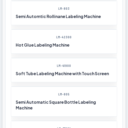
LM-803
Semi Automtic Rollinane Labeling Machine
LM-42300
Hot Glue Labeling Machine
LM-41900
Soft Tube Labeling Machine with Touch Screen
LM-805
Semi Automatic Square Bottle Labeling
Machine