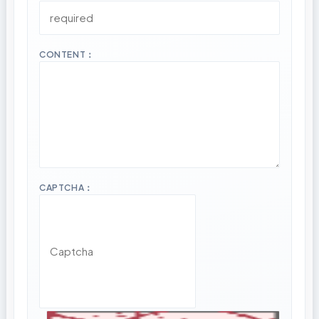
CONTENT：
CAPTCHA：