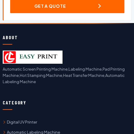
GET A QUOTE
ABOUT
Automatic Screen Printing Machine,Labeling Machine,Pad Printing
Machine,Hot Stamping Machine,Heat Transfer Machine,Automatic
Labeling Machine
CATEGORY
Digital UV Printer
Automatic Labeling Machine