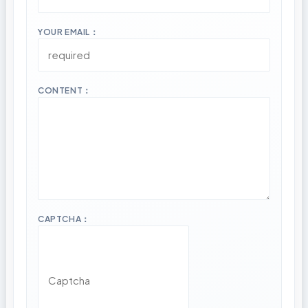
YOUR EMAIL：
CONTENT：
CAPTCHA：