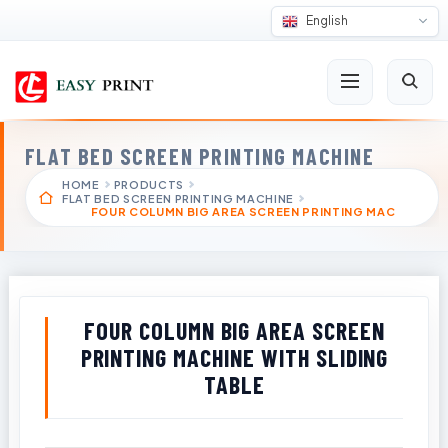
English
FLAT BED SCREEN PRINTING MACHINE
HOME
PRODUCTS
FLAT BED SCREEN PRINTING MACHINE
FOUR COLUMN BIG AREA SCREEN PRINTING MAC
FOUR COLUMN BIG AREA SCREEN
PRINTING MACHINE WITH SLIDING
TABLE