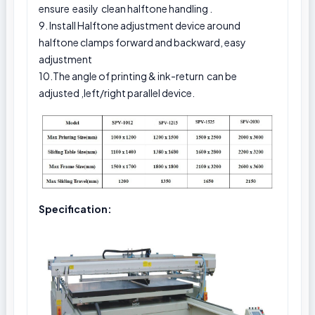
ensure easily clean halftone handling .
9. Install Halftone adjustment device around
halftone clamps forward and backward, easy
adjustment
10.The angle of printing & ink-return can be
adjusted ,left/right parallel device.
Specification: