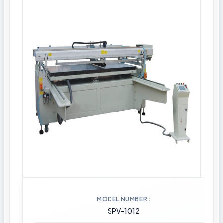
MODEL NUMBER
SPV-1012