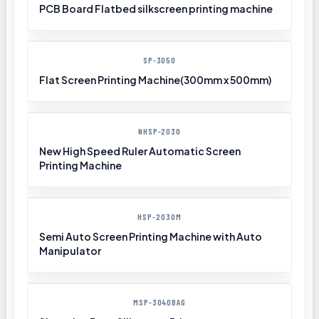
PCB Board Flatbed silkscreen printing machine
SP-3050
Flat Screen Printing Machine(300mm x 500mm)
NHSP-2030
New High Speed Ruler Automatic Screen
Printing Machine
HSP-2030M
Semi Auto Screen Printing Machine with Auto
Manipulator
MSP-3040BAG