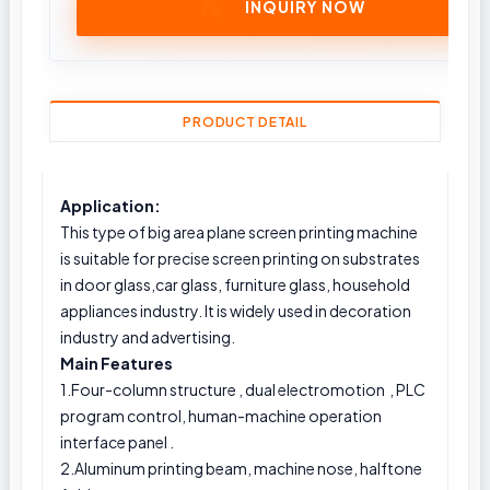
INQUIRY NOW
PRODUCT DETAIL
Application:
This type of big area plane screen printing machine
is suitable for precise screen printing on substrates
in door glass,car glass, furniture glass, household
appliances industry. It is widely used in decoration
industry and advertising.
Main Features
1.Four-column structure , dual electromotion , PLC
program control, human-machine operation
interface panel .
2.Aluminum printing beam, machine nose, halftone