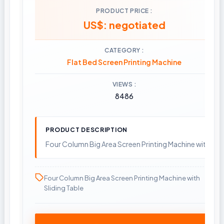
PRODUCT PRICE
US$: negotiated
CATEGORY
Flat Bed Screen Printing Machine
VIEWS
8486
PRODUCT DESCRIPTION
Four Column Big Area Screen Printing Machine with Slid
Four Column Big Area Screen Printing Machine with
Sliding Table