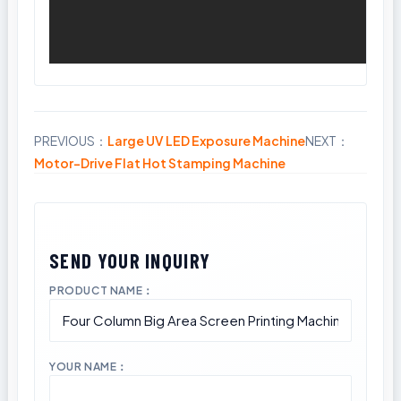
PREVIOUS：
Large UV LED Exposure Machine
NEXT：
Share
Motor-Drive Flat Hot Stamping Machine
PRODUCT NAME：
YOUR NAME：