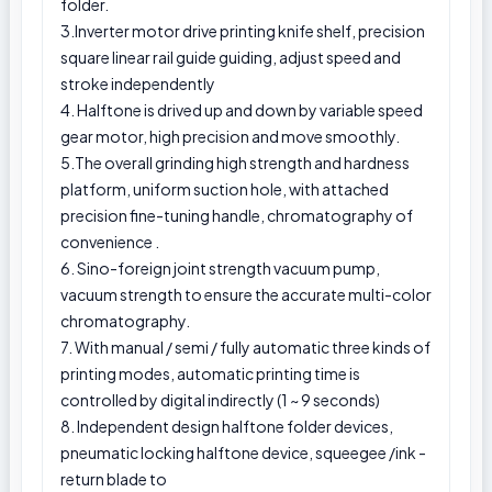
folder.
3.Inverter motor drive printing knife shelf, precision
square linear rail guide guiding, adjust speed and
stroke independently
4. Halftone is drived up and down by variable speed
gear motor, high precision and move smoothly.
5.The overall grinding high strength and hardness
platform, uniform suction hole, with attached
precision fine-tuning handle, chromatography of
convenience .
6. Sino-foreign joint strength vacuum pump,
vacuum strength to ensure the accurate multi-color
chromatography.
7. With manual / semi / fully automatic three kinds of
printing modes, automatic printing time is
controlled by digital indirectly (1 ~ 9 seconds)
8. Independent design halftone folder devices,
pneumatic locking halftone device, squeegee /ink -
return blade to