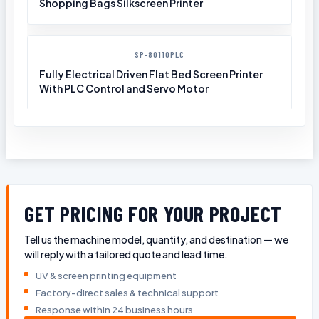
Shopping Bags Silkscreen Printer
SP-80110PLC
Fully Electrical Driven Flat Bed Screen Printer
With PLC Control and Servo Motor
GET PRICING FOR YOUR PROJECT
Tell us the machine model, quantity, and destination — we
will reply with a tailored quote and lead time.
UV & screen printing equipment
Factory-direct sales & technical support
Response within 24 business hours