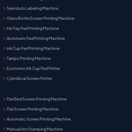
Semi Auto Labeling Machine
Glass Bottle Screen Printing Machine
Ink Tray Pad Printing Machine
Automatic Pad Printing Machine
Ink Cup Pad Printing Machine
Tampo Printing Machine
Economic Ink Cup Pad Printer
Cylindrical Screen Printer
Flat Bed Screen Printing Machine
Flat Screen Printing Machine
Automatic Screen Printing Machine
Manual Hot Stamping Machine