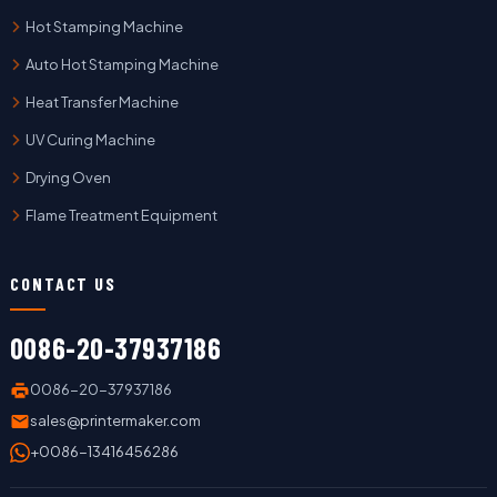
Hot Stamping Machine
Auto Hot Stamping Machine
Heat Transfer Machine
UV Curing Machine
Drying Oven
Flame Treatment Equipment
CONTACT US
0086-20-37937186
0086-20-37937186
sales@printermaker.com
+0086-13416456286