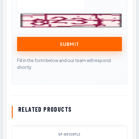
RELATED PRODUCTS
SP-60120PLC