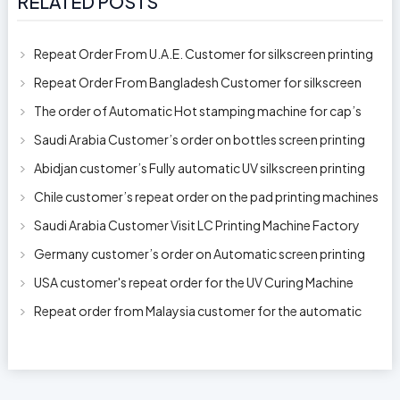
RELATED POSTS
Repeat Order From U.A.E. Customer for silkscreen printing
machine model 250AB
Repeat Order From Bangladesh Customer for silkscreen
printing machine model 250A
The order of Automatic Hot stamping machine for cap’s
top and side wall model H-
Saudi Arabia Customer’s order on bottles screen printing
machine ready to delive
Abidjan customer’s Fully automatic UV silkscreen printing
machines for milk bott
Chile customer’s repeat order on the pad printing machines
Saudi Arabia Customer Visit LC Printing Machine Factory
Limited
Germany customer’s order on Automatic screen printing
machine model APS-150 on 1
USA customer's repeat order for the UV Curing Machine
With Longer Conveyor model
Repeat order from Malaysia customer for the automatic
pen rod silkscreen printin