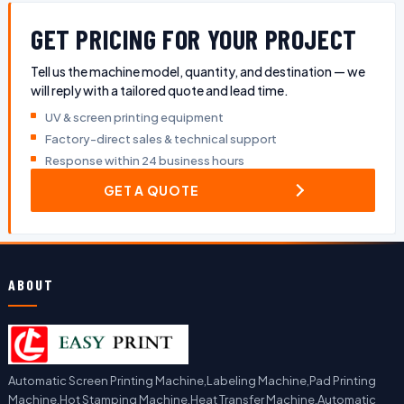
GET PRICING FOR YOUR PROJECT
Tell us the machine model, quantity, and destination — we
will reply with a tailored quote and lead time.
UV & screen printing equipment
Factory-direct sales & technical support
Response within 24 business hours
GET A QUOTE
ABOUT
Automatic Screen Printing Machine,Labeling Machine,Pad Printing
Machine,Hot Stamping Machine,Heat Transfer Machine,Automatic