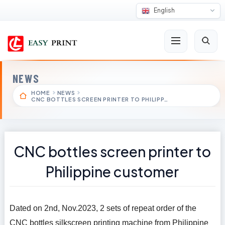
English
NEWS
HOME
NEWS
CNC BOTTLES SCREEN PRINTER TO PHILIPP…
CNC bottles screen printer to
Philippine customer
Dated on 2nd, Nov.2023, 2 sets of repeat order of the
CNC bottles silkscreen printing machine from Philippine