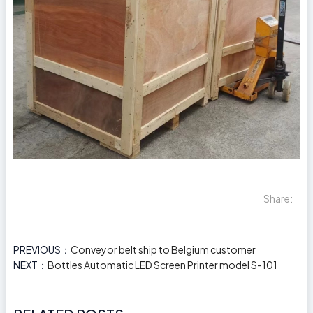
Share:
PREVIOUS：
Conveyor belt ship to Belgium customer
NEXT：
Bottles Automatic LED Screen Printer model S-101