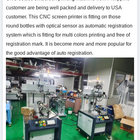
customer are being well packed and delivery to USA
customer. This CNC screen printer is fitting on those
round bottles with optical sensor as automatic registration
system which is fitting for multi colors printing and free of
registration mark. It is become more and more popular for
the good advantage of auto registration.