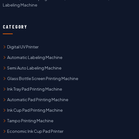
Labeling Machine
CATEGORY
Digital UV Printer
Automatic Labeling Machine
Semi Auto Labeling Machine
Glass Bottle Screen Printing Machine
Ink Tray Pad Printing Machine
Automatic Pad Printing Machine
Ink Cup Pad Printing Machine
Tampo Printing Machine
Economic Ink Cup Pad Printer