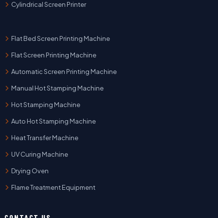
Cylindrical Screen Printer
Flat Bed Screen Printing Machine
Flat Screen Printing Machine
Automatic Screen Printing Machine
Manual Hot Stamping Machine
Hot Stamping Machine
Auto Hot Stamping Machine
Heat Transfer Machine
UV Curing Machine
Drying Oven
Flame Treatment Equipment
CONTACT US