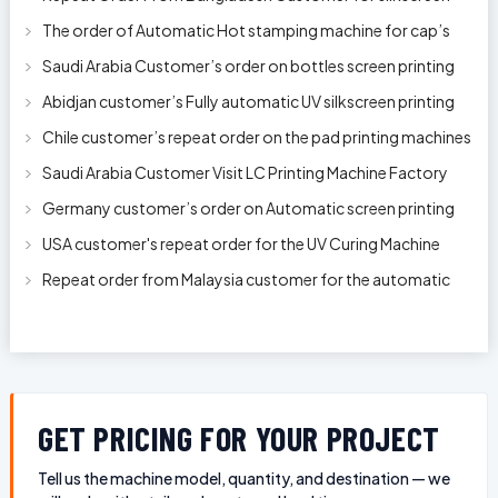
printing machine model 250A
The order of Automatic Hot stamping machine for cap’s
top and side wall model H-
Saudi Arabia Customer’s order on bottles screen printing
machine ready to delive
Abidjan customer’s Fully automatic UV silkscreen printing
machines for milk bott
Chile customer’s repeat order on the pad printing machines
Saudi Arabia Customer Visit LC Printing Machine Factory
Limited
Germany customer’s order on Automatic screen printing
machine model APS-150 on 1
USA customer's repeat order for the UV Curing Machine
With Longer Conveyor model
Repeat order from Malaysia customer for the automatic
pen rod silkscreen printin
GET PRICING FOR YOUR PROJECT
Tell us the machine model, quantity, and destination — we