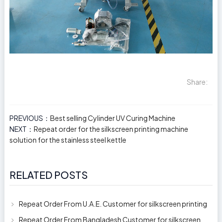
Share:
PREVIOUS：
Best selling Cylinder UV Curing Machine
NEXT：
Repeat order for the silkscreen printing machine
solution for the stainless steel kettle
RELATED POSTS
Repeat Order From U.A.E. Customer for silkscreen printing
machine model 250AB
Repeat Order From Bangladesh Customer for silkscreen