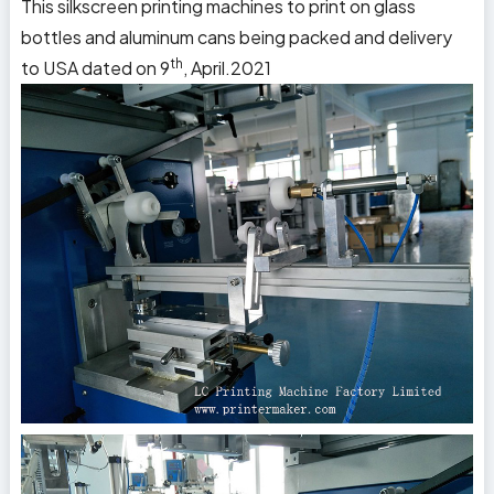
This silkscreen printing machines to print on glass
bottles and aluminum cans being packed and delivery
th
to
USA
dated on 9
, April.2021