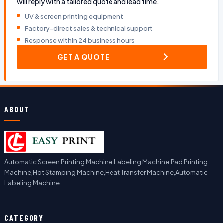
will reply with a tailored quote and lead time.
UV & screen printing equipment
Factory-direct sales & technical support
Response within 24 business hours
GET A QUOTE
ABOUT
Automatic Screen Printing Machine,Labeling Machine,Pad Printing
Machine,Hot Stamping Machine,Heat Transfer Machine,Automatic
Labeling Machine
CATEGORY