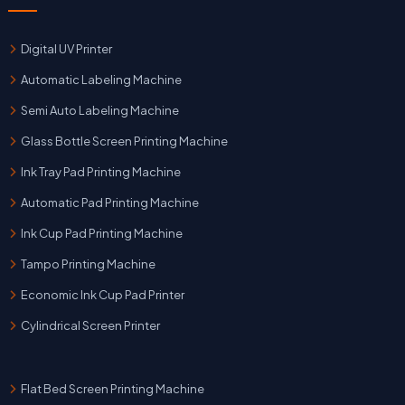
Digital UV Printer
Automatic Labeling Machine
Semi Auto Labeling Machine
Glass Bottle Screen Printing Machine
Ink Tray Pad Printing Machine
Automatic Pad Printing Machine
Ink Cup Pad Printing Machine
Tampo Printing Machine
Economic Ink Cup Pad Printer
Cylindrical Screen Printer
Flat Bed Screen Printing Machine