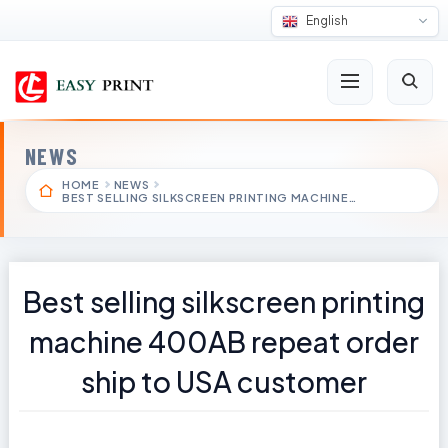
English
NEWS
HOME
NEWS
BEST SELLING SILKSCREEN PRINTING MACHINE…
Best selling silkscreen printing
machine 400AB repeat order
ship to USA customer