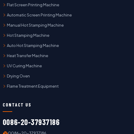
Flat Screen Printing Machine
Automatic Screen Printing Machine
Manual Hot Stamping Machine
Hot Stamping Machine
Auto Hot Stamping Machine
Heat Transfer Machine
UV Curing Machine
Drying Oven
Flame Treatment Equipment
CONTACT US
0086-20-37937186
0086-20-37937186