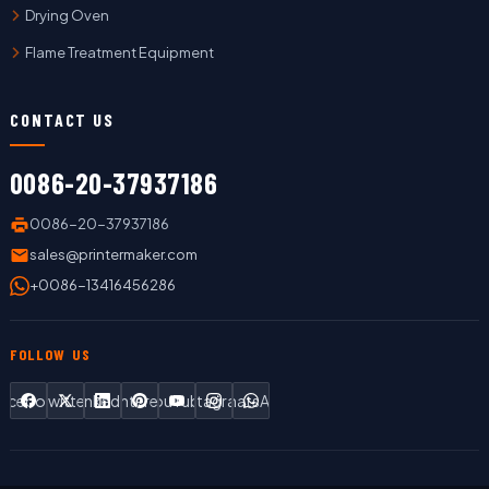
Drying Oven
Flame Treatment Equipment
CONTACT US
0086-20-37937186
0086-20-37937186
sales@printermaker.com
+0086-13416456286
FOLLOW US
Facebook
Twitter
LinkedIn
Pinterest
YouTube
Instagram
WhatsApp