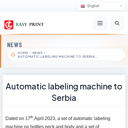
English
NEWS
HOME
NEWS
AUTOMATIC LABELING MACHINE TO SERBIA…
Automatic labeling machine to
Serbia
th
Dated on 17
,April.2023, a set of automatic labeling
machine on bottles neck and body and a set of