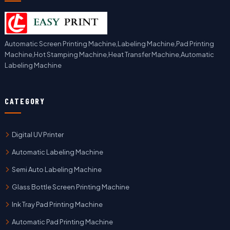
Automatic Screen Printing Machine,Labeling Machine,Pad Printing
Machine,Hot Stamping Machine,Heat Transfer Machine,Automatic
Labeling Machine
CATEGORY
Digital UV Printer
Automatic Labeling Machine
Semi Auto Labeling Machine
Glass Bottle Screen Printing Machine
Ink Tray Pad Printing Machine
Automatic Pad Printing Machine