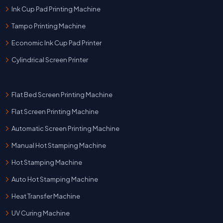
Ink Cup Pad Printing Machine
Tampo Printing Machine
Economic Ink Cup Pad Printer
Cylindrical Screen Printer
Flat Bed Screen Printing Machine
Flat Screen Printing Machine
Automatic Screen Printing Machine
Manual Hot Stamping Machine
Hot Stamping Machine
Auto Hot Stamping Machine
Heat Transfer Machine
UV Curing Machine