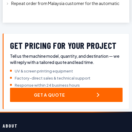
With Longer Conveyor model
Repeat order from Malaysia customer for the automatic
pen rod silkscreen printin
GET PRICING FOR YOUR PROJECT
Tell us the machine model, quantity, and destination — we
will reply with a tailored quote and lead time.
UV & screen printing equipment
Factory-direct sales & technical support
Response within 24 business hours
GET A QUOTE
ABOUT