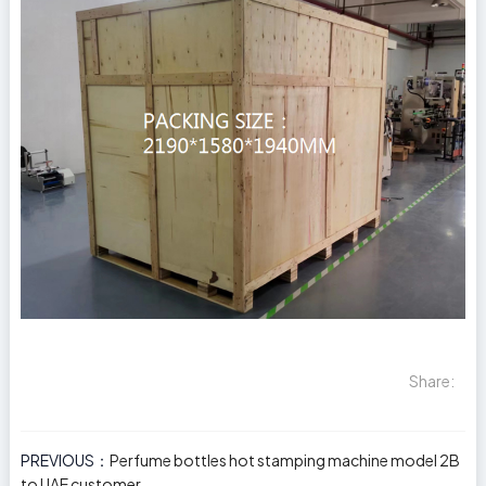
Share:
PREVIOUS：
Perfume bottles hot stamping machine model 2B
to UAE customer