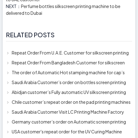
NEXT：
Perfume bottles silkscreen printing machine to be
delivered to Dubai
RELATED POSTS
Repeat Order From U.A.E. Customer for silkscreen printing
machine model 250AB
Repeat Order From Bangladesh Customer for silkscreen
printing machine model 250A
The order of Automatic Hot stamping machine for cap’s
top and side wall model H-
Saudi Arabia Customer’s order on bottles screen printing
machine ready to delive
Abidjan customer’s Fully automatic UV silkscreen printing
machines for milk bott
Chile customer’s repeat order on the pad printing machines
Saudi Arabia Customer Visit LC Printing Machine Factory
Limited
Germany customer’s order on Automatic screen printing
machine model APS-150 on 1
USA customer's repeat order for the UV Curing Machine