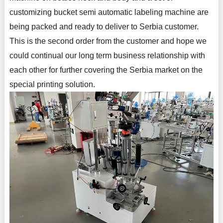
customizing bucket semi automatic labeling machine are
being packed and ready to deliver to Serbia customer.
This is the second order from the customer and hope we
could continual our long term business relationship with
each other for further covering the Serbia market on the
special printing solution.