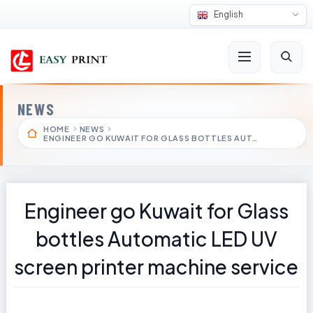
English
NEWS
HOME
NEWS
ENGINEER GO KUWAIT FOR GLASS BOTTLES AUT…
Engineer go Kuwait for Glass
bottles Automatic LED UV
screen printer machine service