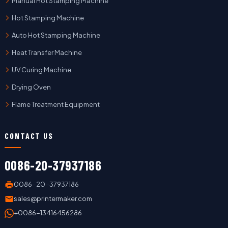
Manual Hot Stamping Machine
Hot Stamping Machine
Auto Hot Stamping Machine
Heat Transfer Machine
UV Curing Machine
Drying Oven
Flame Treatment Equipment
CONTACT US
0086-20-37937186
0086-20-37937186
sales@printermaker.com
+0086-13416456286