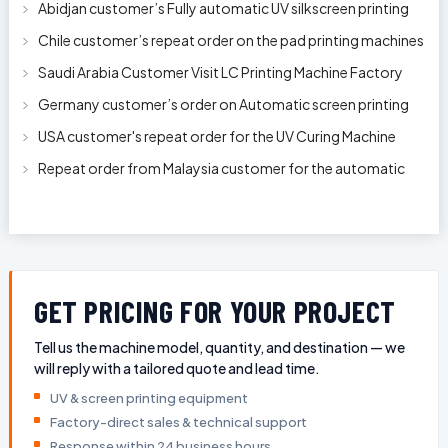
Abidjan customer’s Fully automatic UV silkscreen printing
machines for milk bott
Chile customer’s repeat order on the pad printing machines
Saudi Arabia Customer Visit LC Printing Machine Factory
Limited
Germany customer’s order on Automatic screen printing
machine model APS-150 on 1
USA customer's repeat order for the UV Curing Machine
With Longer Conveyor model
Repeat order from Malaysia customer for the automatic
pen rod silkscreen printin
GET PRICING FOR YOUR PROJECT
Tell us the machine model, quantity, and destination — we
will reply with a tailored quote and lead time.
UV & screen printing equipment
Factory-direct sales & technical support
Response within 24 business hours