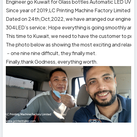
Engineer go Kuwait for Glass bottles Automatic LED UV sc
Since year of 2019,LC Printing Machine Factory Limited ha
Dated on 24th,Oct,2022, we have arranged our engineer Mr.
304LED’s service; Hope everything is going smoothly and o
This time to Kuwait, we need to have the customer to prepa
The photo below as showing the most exciting and relaxed m
－one nine nine difficult, they finally met.
Finally,thank Godness, everything worth.