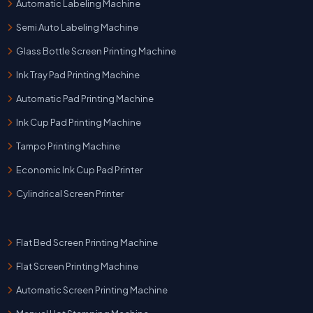
Automatic Labeling Machine
Semi Auto Labeling Machine
Glass Bottle Screen Printing Machine
Ink Tray Pad Printing Machine
Automatic Pad Printing Machine
Ink Cup Pad Printing Machine
Tampo Printing Machine
Economic Ink Cup Pad Printer
Cylindrical Screen Printer
Flat Bed Screen Printing Machine
Flat Screen Printing Machine
Automatic Screen Printing Machine