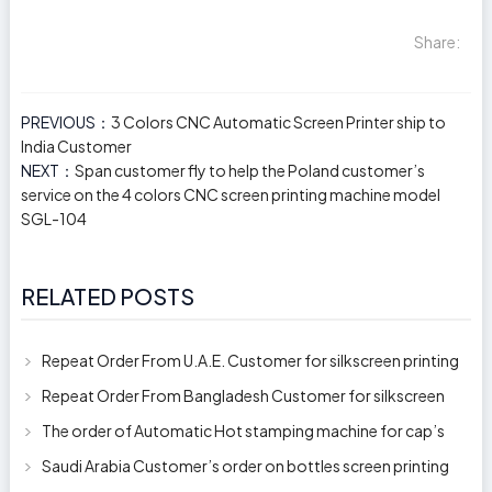
Share:
PREVIOUS：
3 Colors CNC Automatic Screen Printer ship to
India Customer
NEXT：
Span customer fly to help the Poland customer’s
service on the 4 colors CNC screen printing machine model
SGL-104
RELATED POSTS
Repeat Order From U.A.E. Customer for silkscreen printing
machine model 250AB
Repeat Order From Bangladesh Customer for silkscreen
printing machine model 250A
The order of Automatic Hot stamping machine for cap’s
top and side wall model H-
Saudi Arabia Customer’s order on bottles screen printing
machine ready to delive