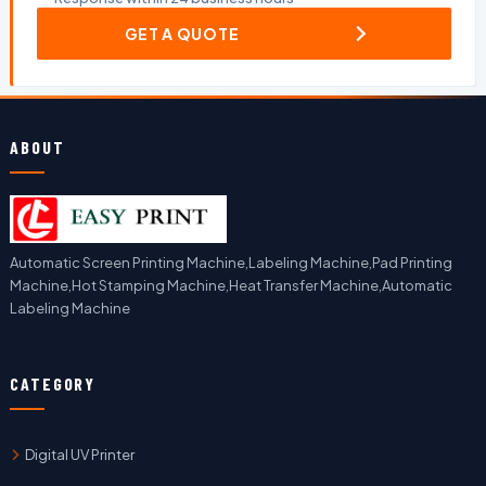
GET A QUOTE
ABOUT
Automatic Screen Printing Machine,Labeling Machine,Pad Printing
Machine,Hot Stamping Machine,Heat Transfer Machine,Automatic
Labeling Machine
CATEGORY
Digital UV Printer