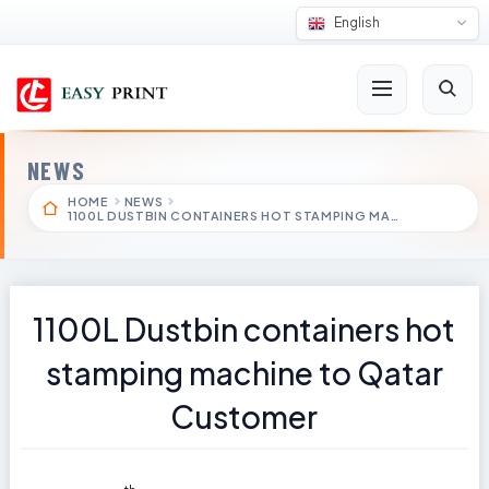
English
NEWS
HOME
NEWS
1100L DUSTBIN CONTAINERS HOT STAMPING MA…
1100L Dustbin containers hot
stamping machine to Qatar
Customer