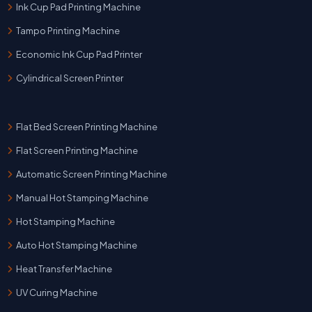
Ink Cup Pad Printing Machine
Tampo Printing Machine
Economic Ink Cup Pad Printer
Cylindrical Screen Printer
Flat Bed Screen Printing Machine
Flat Screen Printing Machine
Automatic Screen Printing Machine
Manual Hot Stamping Machine
Hot Stamping Machine
Auto Hot Stamping Machine
Heat Transfer Machine
UV Curing Machine