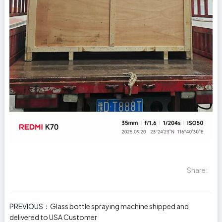
Share:
PREVIOUS：
Glass bottle spraying machine shipped and
delivered to USA Customer