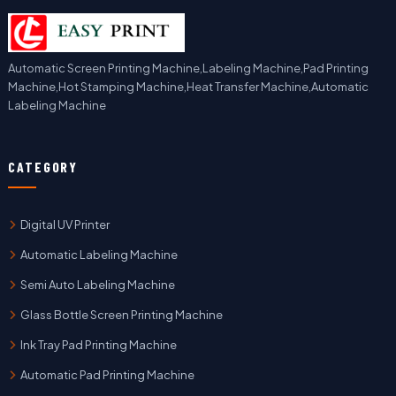
Automatic Screen Printing Machine,Labeling Machine,Pad Printing
Machine,Hot Stamping Machine,Heat Transfer Machine,Automatic
Labeling Machine
CATEGORY
Digital UV Printer
Automatic Labeling Machine
Semi Auto Labeling Machine
Glass Bottle Screen Printing Machine
Ink Tray Pad Printing Machine
Automatic Pad Printing Machine