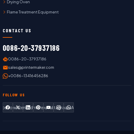
Drying Oven
Flame Treatment Equipment
CONTACT US
0086-20-37937186
0086-20-37937186
sales@printermaker.com
+0086-13416456286
FOLLOW US
Facebook
Twitter
LinkedIn
Pinterest
YouTube
Instagram
WhatsApp