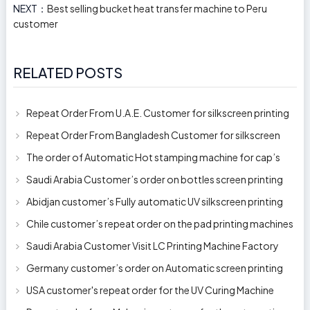
NEXT：
Best selling bucket heat transfer machine to Peru
customer
RELATED POSTS
Repeat Order From U.A.E. Customer for silkscreen printing
machine model 250AB
Repeat Order From Bangladesh Customer for silkscreen
printing machine model 250A
The order of Automatic Hot stamping machine for cap’s
top and side wall model H-
Saudi Arabia Customer’s order on bottles screen printing
machine ready to delive
Abidjan customer’s Fully automatic UV silkscreen printing
machines for milk bott
Chile customer’s repeat order on the pad printing machines
Saudi Arabia Customer Visit LC Printing Machine Factory
Limited
Germany customer’s order on Automatic screen printing
machine model APS-150 on 1
USA customer's repeat order for the UV Curing Machine
With Longer Conveyor model