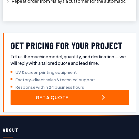
Repeat order from Malaysia customer for the automatic
pen rod silkscreen printin
GET PRICING FOR YOUR PROJECT
Tell us the machine model, quantity, and destination — we
will reply with a tailored quote and lead time.
UV & screen printing equipment
Factory-direct sales & technical support
Response within 24 business hours
GET A QUOTE
ABOUT