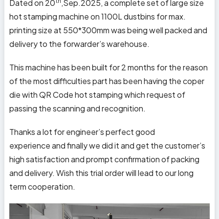
th
Dated on 20
,Sep.2025, a complete set of large size
hot stamping machine on 1100L dustbins for max.
printing size at 550*300mm was being well packed and
delivery to the forwarder’s warehouse.
This machine has been built for 2 months for the reason
of the most difficulties part has been having the coper
die with QR Code hot stamping which request of
passing the scanning and recognition.
Thanks a lot for engineer’s perfect good
experience and finally we did it and get the customer’s
high satisfaction and prompt confirmation of packing
and delivery. Wish this trial order will lead to our long
term cooperation.