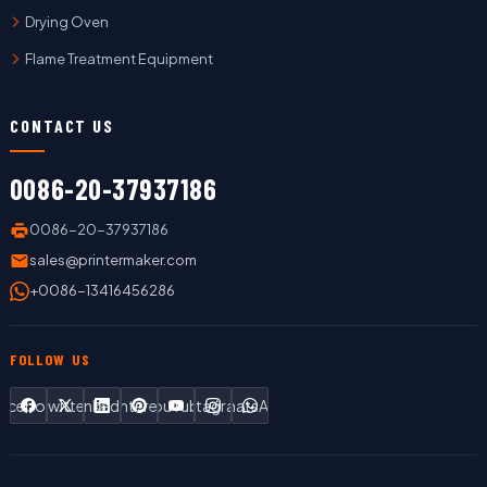
Drying Oven
Flame Treatment Equipment
CONTACT US
0086-20-37937186
0086-20-37937186
sales@printermaker.com
+0086-13416456286
FOLLOW US
Facebook
Twitter
LinkedIn
Pinterest
YouTube
Instagram
WhatsApp