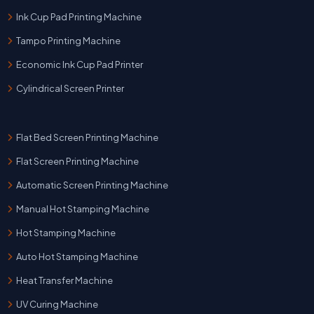
Ink Cup Pad Printing Machine
Tampo Printing Machine
Economic Ink Cup Pad Printer
Cylindrical Screen Printer
Flat Bed Screen Printing Machine
Flat Screen Printing Machine
Automatic Screen Printing Machine
Manual Hot Stamping Machine
Hot Stamping Machine
Auto Hot Stamping Machine
Heat Transfer Machine
UV Curing Machine