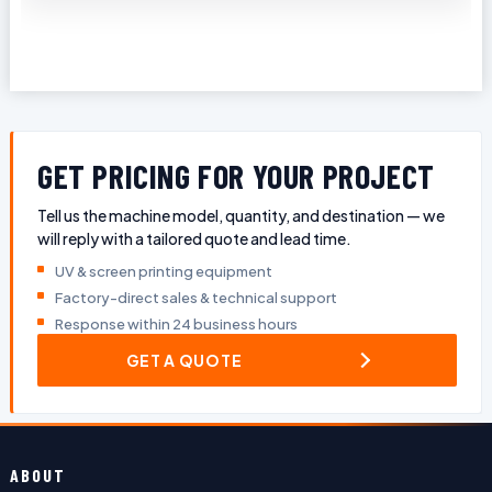
GET PRICING FOR YOUR PROJECT
Tell us the machine model, quantity, and destination — we
will reply with a tailored quote and lead time.
UV & screen printing equipment
Factory-direct sales & technical support
Response within 24 business hours
GET A QUOTE
ABOUT