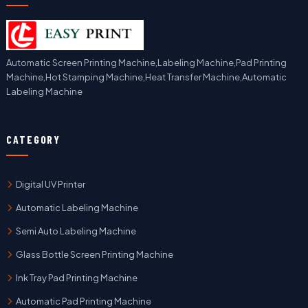
Automatic Screen Printing Machine,Labeling Machine,Pad Printing
Machine,Hot Stamping Machine,Heat Transfer Machine,Automatic
Labeling Machine
CATEGORY
Digital UV Printer
Automatic Labeling Machine
Semi Auto Labeling Machine
Glass Bottle Screen Printing Machine
Ink Tray Pad Printing Machine
Automatic Pad Printing Machine