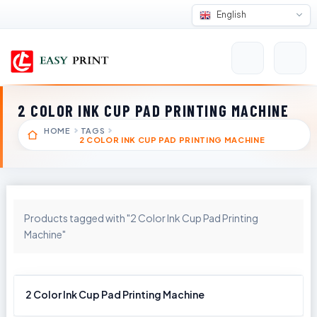
English
2 COLOR INK CUP PAD PRINTING MACHINE
HOME
TAGS
2 COLOR INK CUP PAD PRINTING MACHINE
Products tagged with "2 Color Ink Cup Pad Printing
Machine"
2 Color Ink Cup Pad Printing Machine